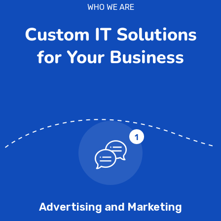
WHO WE ARE
Custom IT Solutions
for Your Business
1
Advertising and Marketing