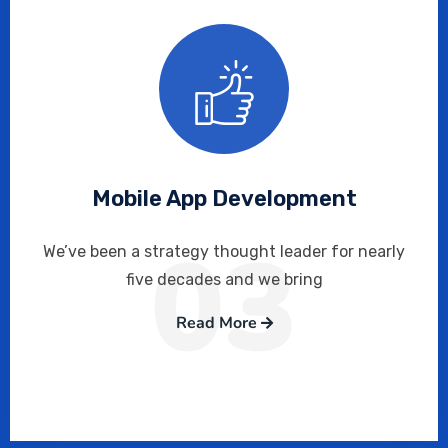
Mobile App Development
03
We’ve been a strategy thought leader for nearly
five decades and we bring
Read More