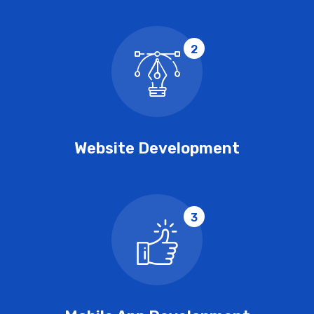
2
Website Development
3