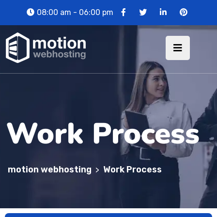
08:00 am - 06:00 pm
Work Process
motion webhosting
Work Process
>