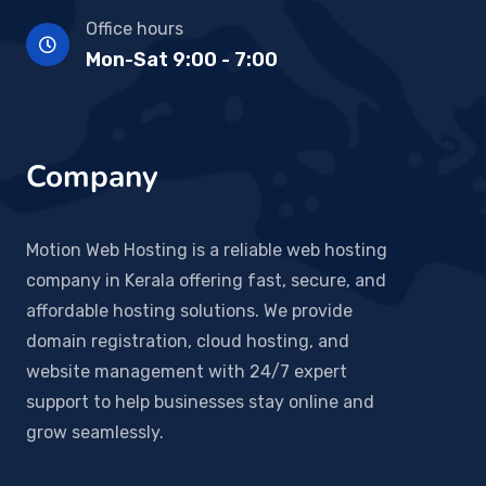
Office hours
Mon-Sat 9:00 - 7:00
Company
Motion Web Hosting is a reliable web hosting
company in Kerala offering fast, secure, and
affordable hosting solutions. We provide
domain registration, cloud hosting, and
website management with 24/7 expert
support to help businesses stay online and
grow seamlessly.