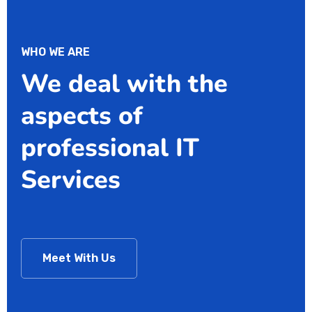
WHO WE ARE
We deal with the
aspects of
professional IT
Services
Meet With Us