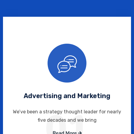
Advertising and Marketing
01
We’ve been a strategy thought leader for nearly
five decades and we bring
Read More