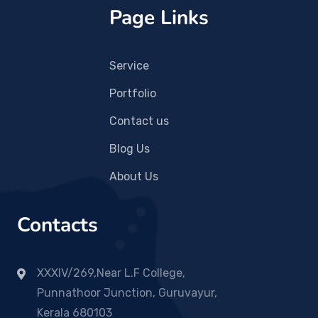
Page Links
Service
Portfolio
Contact us
Blog Us
About Us
Contacts
XXXIV/269,Near L.F College,
Punnathoor Junction, Guruvayur,
Kerala 680103