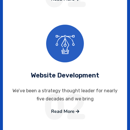
Website Development
02
We’ve been a strategy thought leader for nearly
five decades and we bring
Read More