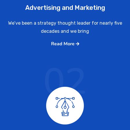
Advertising and Marketing
We’ve been a strategy thought leader for nearly five
decades and we bring
Read More
02