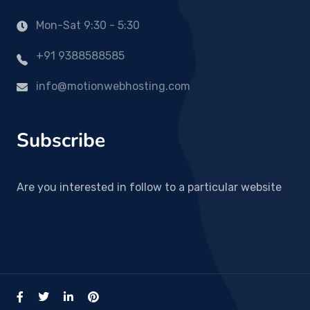
Mon-Sat 9:30 - 5:30
+91 9388588585
info@motionwebhosting.com
Subscribe
Are you interested in follow to a particular website