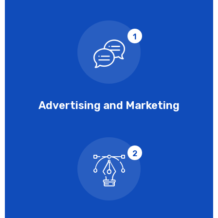
1
Advertising and Marketing
2