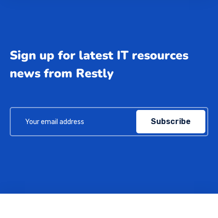
Sign up for latest IT resources
news from Restly
Subscribe