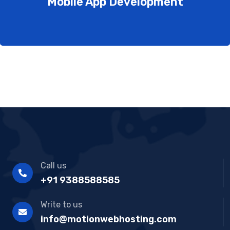
Mobile App Development
Call us
+91 9388588585
Write to us
info@motionwebhosting.com