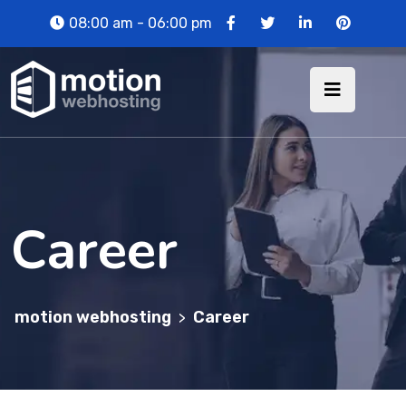
08:00 am - 06:00 pm
Career
motion webhosting
Career
>