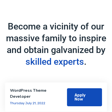
Become a vicinity of our
massive family to inspire
and obtain galvanized by
skilled experts
.
WordPress Theme
Apply
Developer
Now
Thursday July 21, 2022