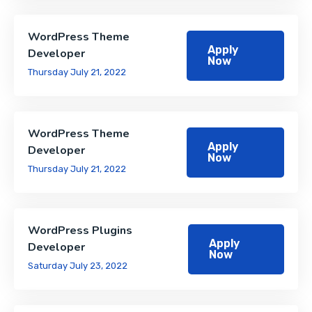
WordPress Theme
Apply
Developer
Now
Thursday July 21, 2022
WordPress Theme
Apply
Developer
Now
Thursday July 21, 2022
WordPress Plugins
Apply
Developer
Now
Saturday July 23, 2022