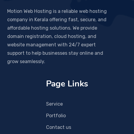
Motion Web Hosting is a reliable web hosting
company in Kerala offering fast, secure, and
affordable hosting solutions. We provide
domain registration, cloud hosting, and
website management with 24/7 expert
support to help businesses stay online and
grow seamlessly.
Page Links
Service
Portfolio
Contact us