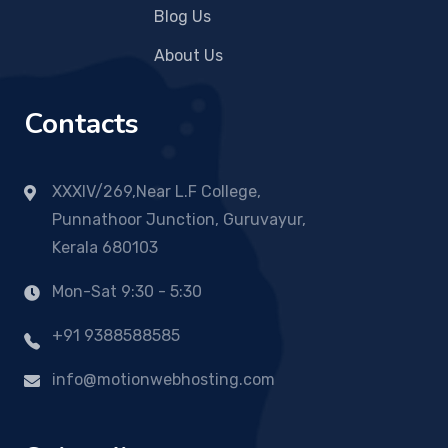
Blog Us
About Us
Contacts
XXXIV/269,Near L.F College,
Punnathoor Junction, Guruvayur,
Kerala 680103
Mon-Sat 9:30 - 5:30
+91 9388588585
info@motionwebhosting.com