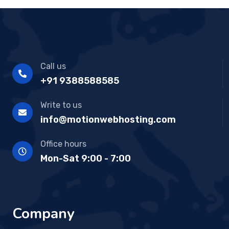
Call us
+91 9388588585
Write to us
info@motionwebhosting.com
Office hours
Mon-Sat 9:00 - 7:00
Company