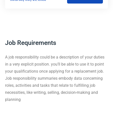
Job Requirements
A job responsibility could be a description of your duties
in a very explicit position. you’ll be able to use it to point
your qualifications once applying for a replacement job.
Job responsibility summaries embody data concerning
roles, activities and tasks that relate to fulfilling job
necessities, like writing, selling, decision-making and
planning