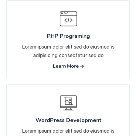
PHP Programing
Lorem ipsum dolor elit sed do eiusmod is
adipisicing consectetur sed do
Learn More
WordPress Development
Lorem ipsum dolor elit sed do eiusmod is