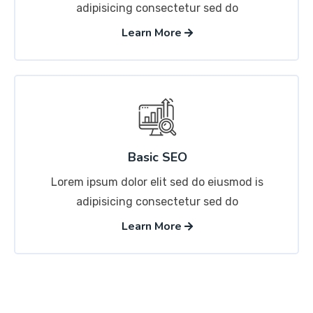
adipisicing consectetur sed do
Learn More
Basic SEO
Lorem ipsum dolor elit sed do eiusmod is
adipisicing consectetur sed do
Learn More