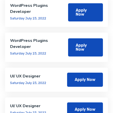
WordPress Plugins
Apply
Developer
Now
Saturday July 23, 2022
WordPress Plugins
Apply
Developer
Now
Saturday July 23, 2022
UI/ UX Designer
Apply Now
Saturday July 23, 2022
UI/ UX Designer
Apply Now
Saturday July 23, 2022