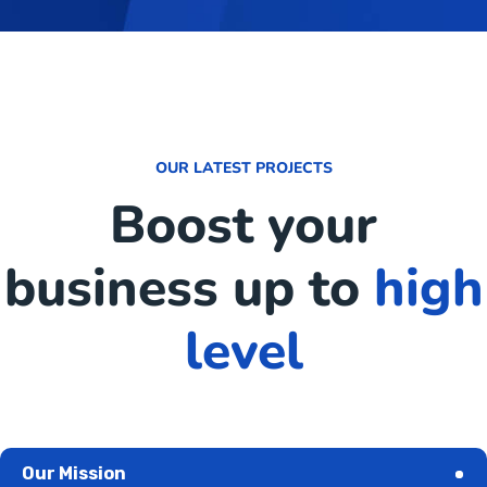
OUR LATEST PROJECTS
Boost your
business up to
high
level
Our Mission