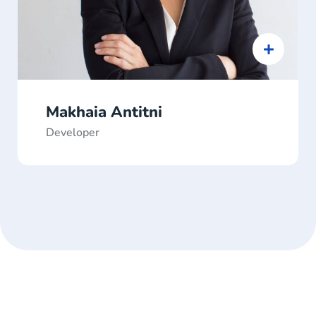
Makhaia Antitni
Developer