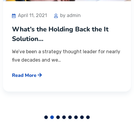
April 11, 2021
by admin
What’s the Holding Back the It
Solution…
We’ve been a strategy thought leader for nearly
five decades and we…
Read More