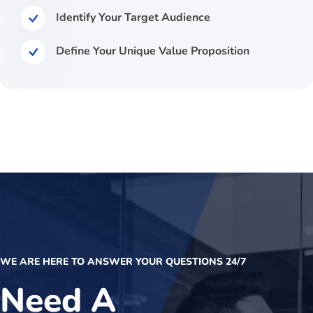
Identify Your Target Audience
Define Your Unique Value Proposition
WE ARE HERE TO ANSWER YOUR QUESTIONS 24/7
Need A