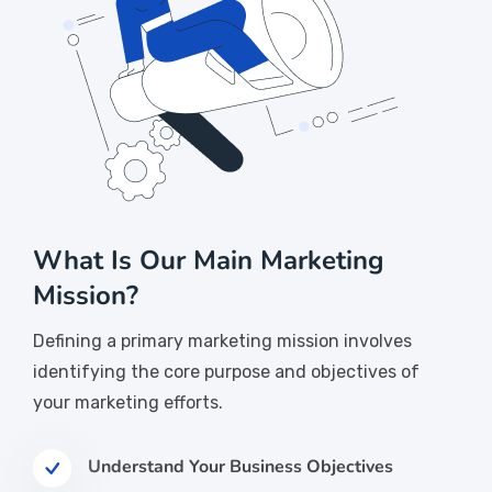
What Is Our Main Marketing
Mission?
Defining a primary marketing mission involves
identifying the core purpose and objectives of
your marketing efforts.
Understand Your Business Objectives