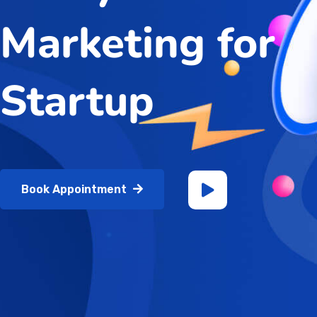
Marketing for
Startup
Book Appointment