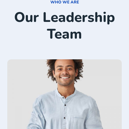
WHO WE ARE
Our Leadership
Team