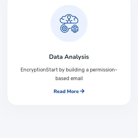
Data Analysis
EncryptionStart by building a permission-
based email
Read More