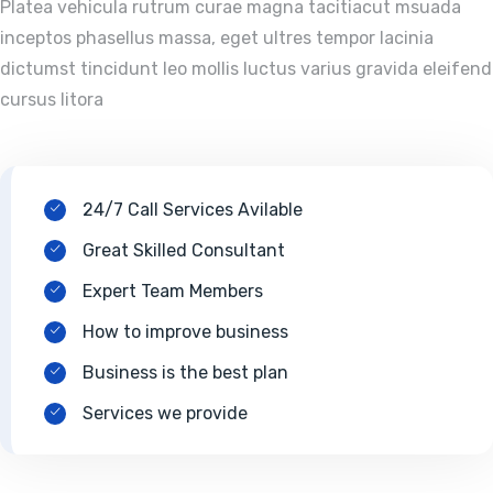
Platea vehicula rutrum curae magna tacitiacut msuada
inceptos phasellus massa, eget ultres tempor lacinia
dictumst tincidunt leo mollis luctus varius gravida eleifend
cursus litora
24/7 Call Services Avilable
Great Skilled Consultant
Expert Team Members
How to improve business
Business is the best plan
Services we provide