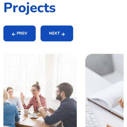
Projects
PREV
NEXT