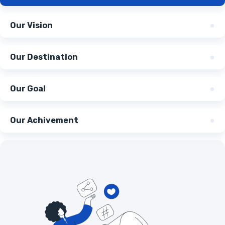
Our Vision
Our Destination
Our Goal
Our Achivement