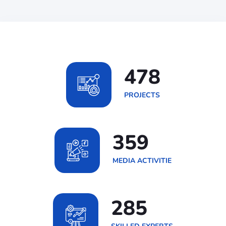
691
PROJECTS
519
MEDIA ACTIVITIE
411