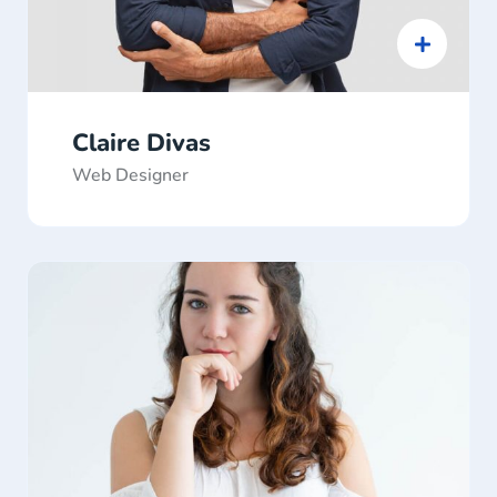
Claire Divas
Web Designer