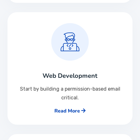
Web Development
Start by building a permission-based email
critical.
Read More