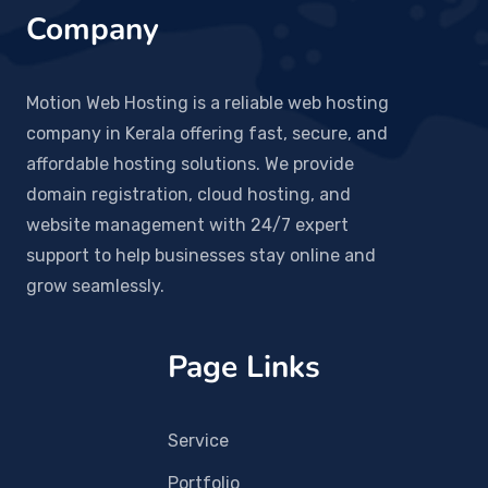
Company
Motion Web Hosting is a reliable web hosting
company in Kerala offering fast, secure, and
affordable hosting solutions. We provide
domain registration, cloud hosting, and
website management with 24/7 expert
support to help businesses stay online and
grow seamlessly.
Page Links
Service
Portfolio