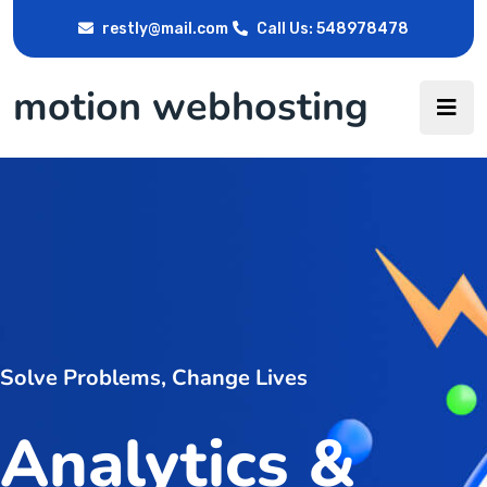
restly@mail.com
Call Us: 548978478
motion webhosting
Solve Problems, Change Lives
Analytics &