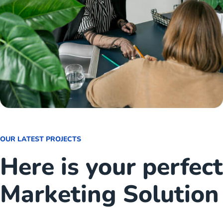
OUR LATEST PROJECTS
Here is your perfect
Marketing Solution