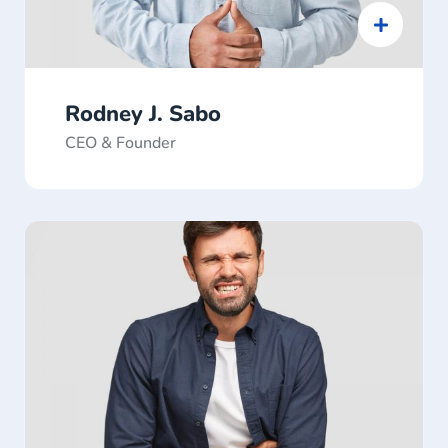
Rodney J. Sabo
CEO & Founder