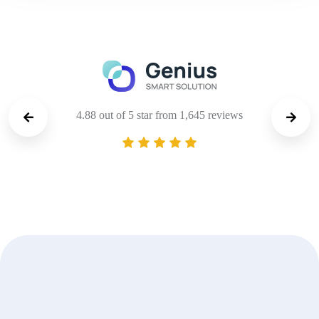
4.88 out of 5 star from 1,645 reviews