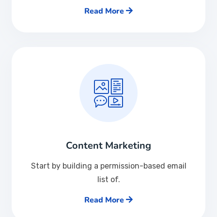
Read More
Content Marketing
Start by building a permission-based email
list of.
Read More