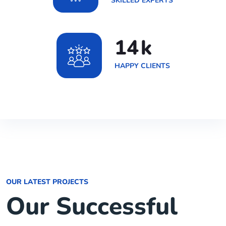
SKILLED EXPERTS
20
k
HAPPY CLIENTS
OUR LATEST PROJECTS
Our Successful