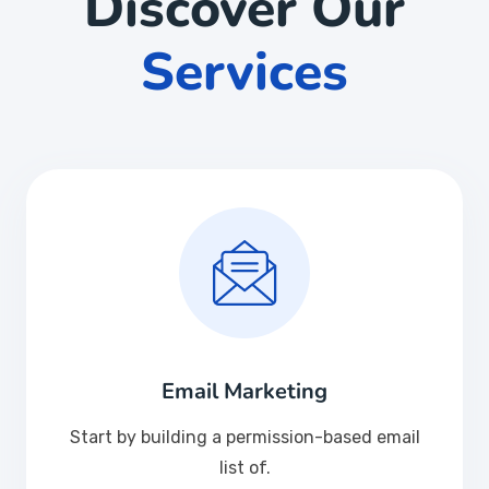
Discover Our
Services
Email Marketing
Start by building a permission-based email
list of.