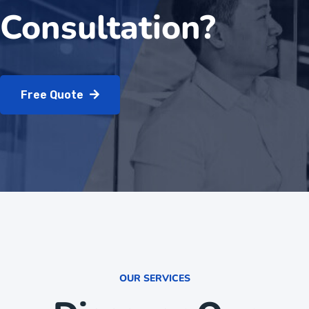
Consultation?
Free Quote
OUR SERVICES