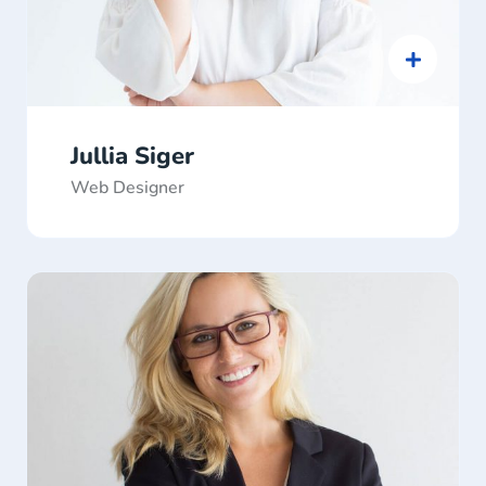
Jullia Siger
Web Designer