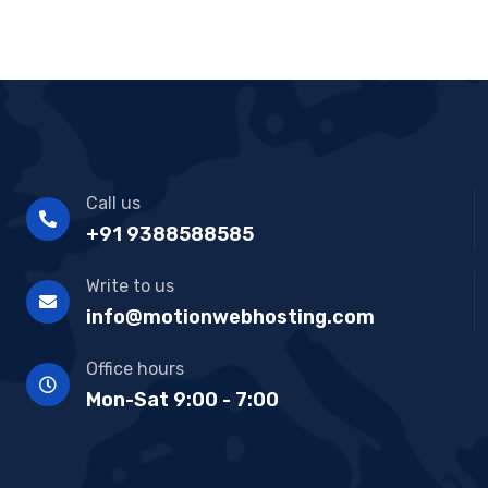
Call us
+91 9388588585
Write to us
info@motionwebhosting.com
Office hours
Mon-Sat 9:00 - 7:00