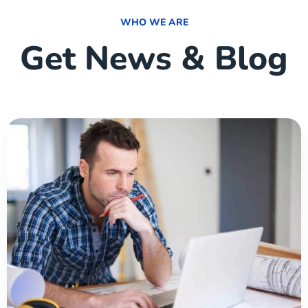
WHO WE ARE
Get News & Blog