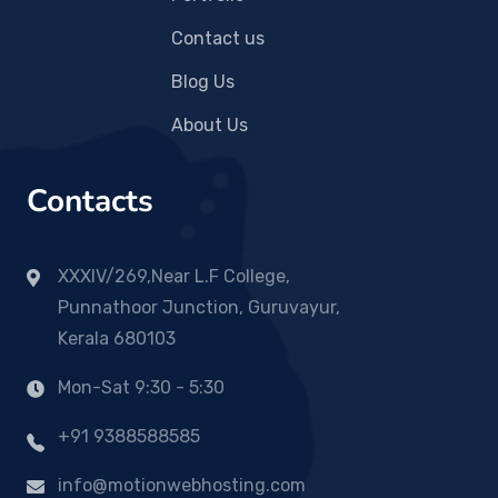
Contact us
Blog Us
About Us
Contacts
XXXIV/269,Near L.F College,
Punnathoor Junction, Guruvayur,
Kerala 680103
Mon-Sat 9:30 - 5:30
+91 9388588585
info@motionwebhosting.com