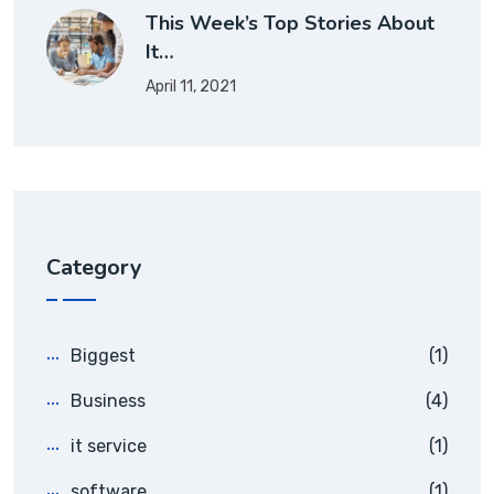
This Week’s Top Stories About
It…
April 11, 2021
Category
Biggest
(1)
Business
(4)
it service
(1)
software
(1)