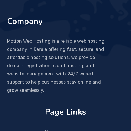
Company
Motion Web Hosting is a reliable web hosting
company in Kerala offering fast, secure, and
affordable hosting solutions. We provide
domain registration, cloud hosting, and
website management with 24/7 expert
support to help businesses stay online and
grow seamlessly.
Page Links