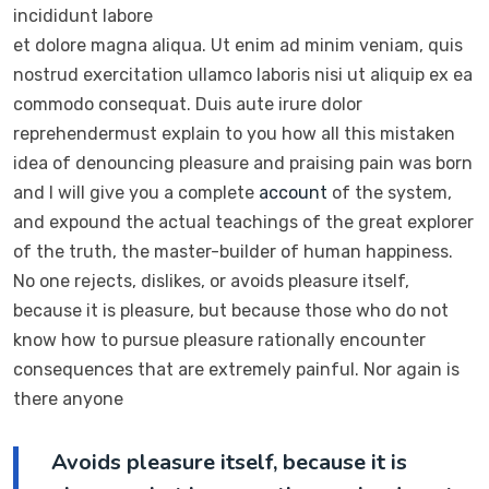
incididunt labore
et dolore magna aliqua. Ut enim ad minim veniam, quis
nostrud exercitation ullamco laboris nisi ut aliquip ex ea
commodo consequat. Duis aute irure dolor
reprehendermust explain to you how all this mistaken
idea of denouncing pleasure and praising pain was born
and I will give you a complete
account
of the system,
and expound the actual teachings of the great explorer
of the truth, the master-builder of human happiness.
No one rejects, dislikes, or avoids pleasure itself,
because it is pleasure, but because those who do not
know how to pursue pleasure rationally encounter
consequences that are extremely painful. Nor again is
there anyone
Avoids pleasure itself, because it is