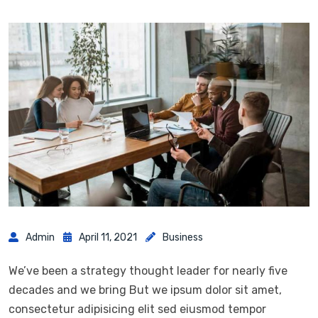
Admin
April 11, 2021
Business
We’ve been a strategy thought leader for nearly five
decades and we bring But we ipsum dolor sit amet,
consectetur adipisicing elit sed eiusmod tempor