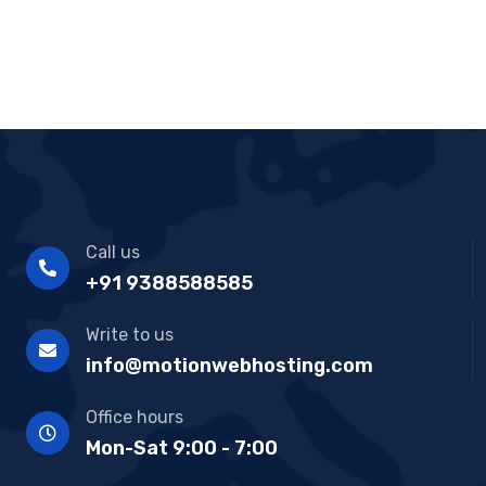
Call us
+91 9388588585
Write to us
info@motionwebhosting.com
Office hours
Mon-Sat 9:00 - 7:00