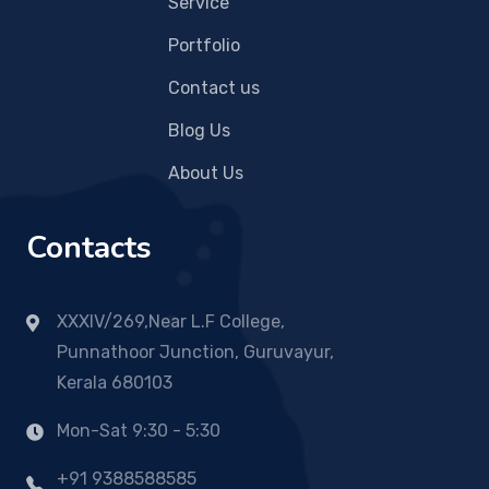
Service
Portfolio
Contact us
Blog Us
About Us
Contacts
XXXIV/269,Near L.F College,
Punnathoor Junction, Guruvayur,
Kerala 680103
Mon-Sat 9:30 - 5:30
+91 9388588585