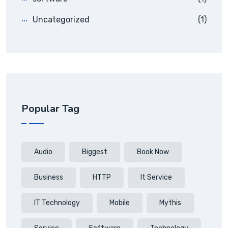
Uncategorized
(1)
Popular Tag
Audio
Biggest
Book Now
Business
HTTP
It Service
IT Technology
Mobile
Mythis