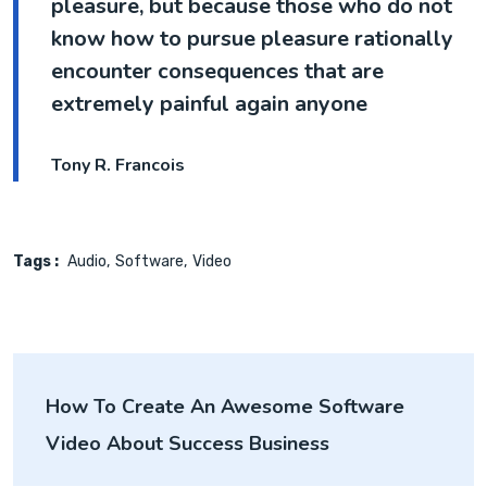
pleasure, but because those who do not
know how to pursue pleasure rationally
encounter consequences that are
extremely painful again anyone
Tony R. Francois
Tags :
Audio
Software
Video
How To Create An Awesome Software
Video About Success Business