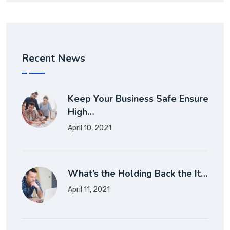
Recent News
Keep Your Business Safe Ensure
High…
April 10, 2021
What’s the Holding Back the It…
April 11, 2021