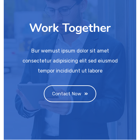
Work Together
Bur wemust ipsum dolor sit amet
consectetur adipisicing elit sed eiusmod
tempor incididunt ut labore
Contact Now