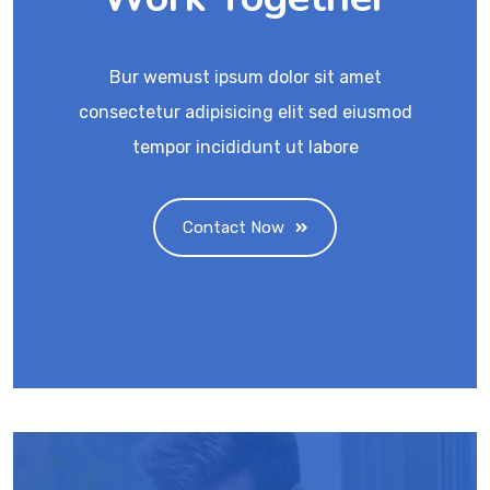
Bur wemust ipsum dolor sit amet
consectetur adipisicing elit sed eiusmod
tempor incididunt ut labore
Contact Now