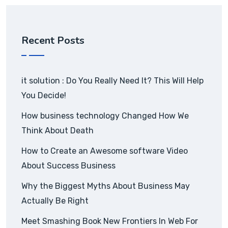
Recent Posts
it solution : Do You Really Need It? This Will Help
You Decide!
How business technology Changed How We
Think About Death
How to Create an Awesome software Video
About Success Business
Why the Biggest Myths About Business May
Actually Be Right
Meet Smashing Book New Frontiers In Web For