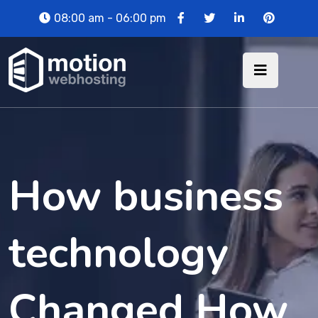
08:00 am - 06:00 pm
How business
technology
Changed How