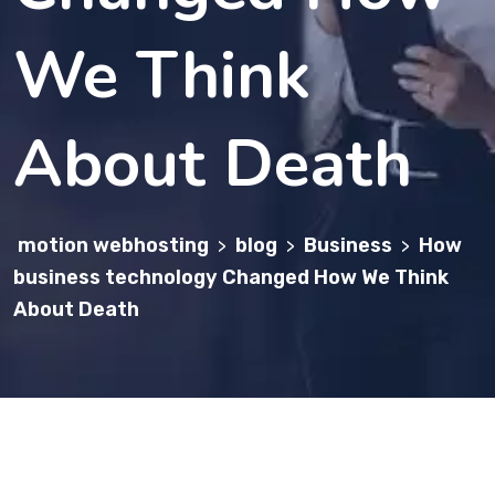
We Think
About Death
motion webhosting
blog
Business
How
>
>
>
business technology Changed How We Think
About Death