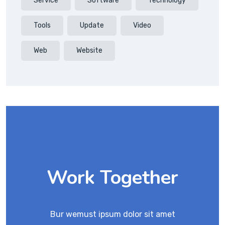
Service
Software
Technology
Tools
Update
Video
Web
Website
Work Together
Bur wemust ipsum dolor sit amet