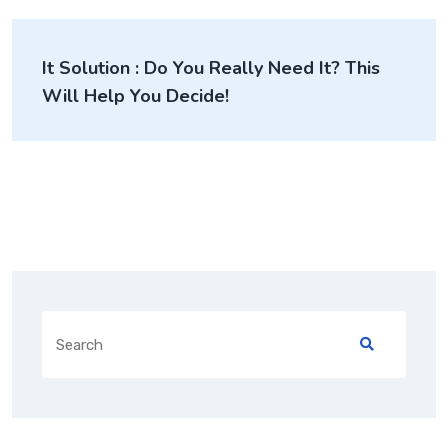
It Solution : Do You Really Need It? This
Will Help You Decide!