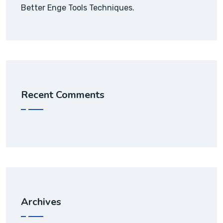
Better Enge Tools Techniques.
Recent Comments
Archives