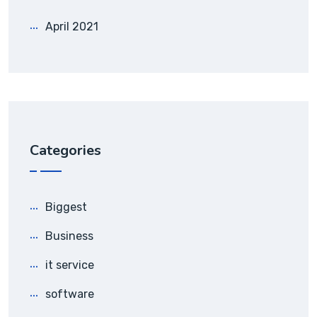
April 2021
Categories
Biggest
Business
it service
software