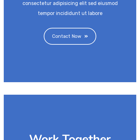
consectetur adipisicing elit sed eiusmod
tempor incididunt ut labore
Contact Now
Work Together