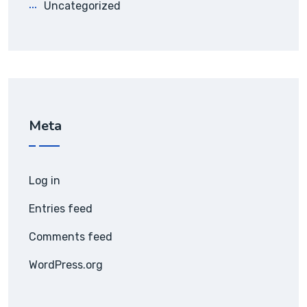
Uncategorized
Meta
Log in
Entries feed
Comments feed
WordPress.org