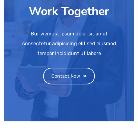
Work Together
Bur wemust ipsum dolor sit amet
consectetur adipisicing elit sed eiusmod
tempor incididunt ut labore
Contact Now