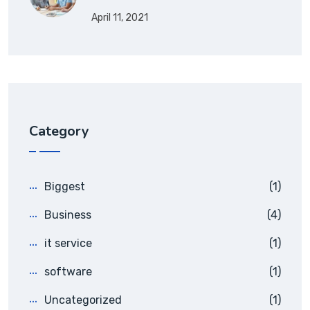
April 11, 2021
Category
Biggest
(1)
Business
(4)
it service
(1)
software
(1)
Uncategorized
(1)