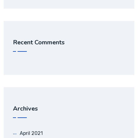
Recent Comments
Archives
April 2021