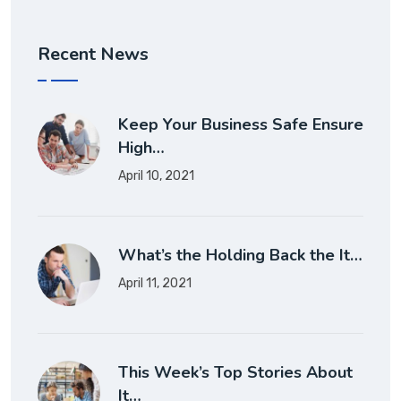
Recent News
Keep Your Business Safe Ensure
High…
April 10, 2021
What’s the Holding Back the It…
April 11, 2021
This Week’s Top Stories About
It…