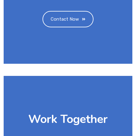
Contact Now
Work Together