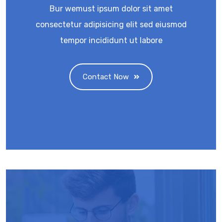
Bur wemust ipsum dolor sit amet
consectetur adipisicing elit sed eiusmod
tempor incididunt ut labore
Contact Now