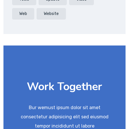
Web
Website
Work Together
Bur wemust ipsum dolor sit amet
consectetur adipisicing elit sed eiusmod
tempor incididunt ut labore