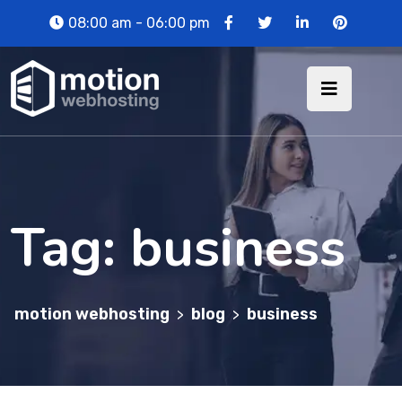
08:00 am - 06:00 pm
Tag:
business
motion webhosting
blog
business
>
>