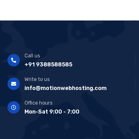
Call us
+91 9388588585
Write to us
info@motionwebhosting.com
Office hours
Mon-Sat 9:00 - 7:00