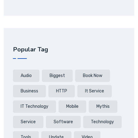
Popular Tag
Audio
Biggest
Book Now
Business
HTTP
It Service
IT Technology
Mobile
Mythis
Service
Software
Technology
Tools
Update
Video