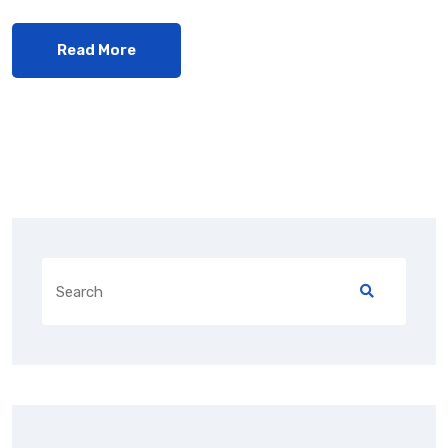
Read More