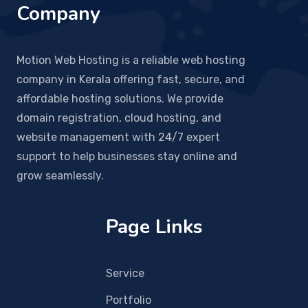
Company
Motion Web Hosting is a reliable web hosting
company in Kerala offering fast, secure, and
affordable hosting solutions. We provide
domain registration, cloud hosting, and
website management with 24/7 expert
support to help businesses stay online and
grow seamlessly.
Page Links
Service
Portfolio