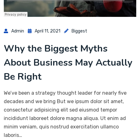
Admin
April 11, 2021
Biggest
Why the Biggest Myths
About Business May Actually
Be Right
We’ve been a strategy thought leader for nearly five
decades and we bring But we ipsum dolor sit amet,
consectetur adipisicing elit sed eiusmod tempor
incididunt laboreet dolore magna aliqua. Ut enim ad
minim veniam, quis nostrud exercitation ullamco
laboris…