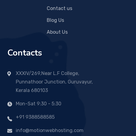
Contact us
Blog Us
About Us
Contacts
XXXIV/269,Near L.F College,
Punnathoor Junction, Guruvayur,
Kerala 680103
Mon-Sat 9:30 - 5:30
+91 9388588585
info@motionwebhosting.com