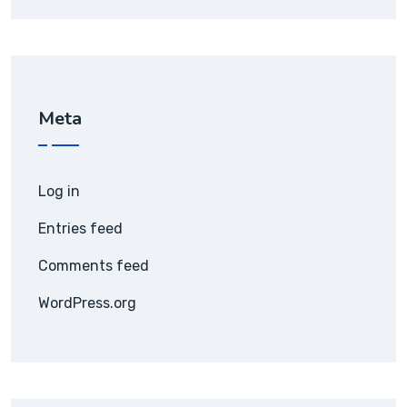
Meta
Log in
Entries feed
Comments feed
WordPress.org