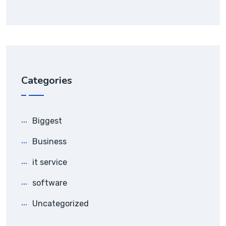
Categories
Biggest
Business
it service
software
Uncategorized