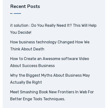
Recent Posts
it solution : Do You Really Need It? This Will Help
You Decide!
How business technology Changed How We
Think About Death
How to Create an Awesome software Video
About Success Business
Why the Biggest Myths About Business May
Actually Be Right
Meet Smashing Book New Frontiers In Web For
Better Enge Tools Techniques.