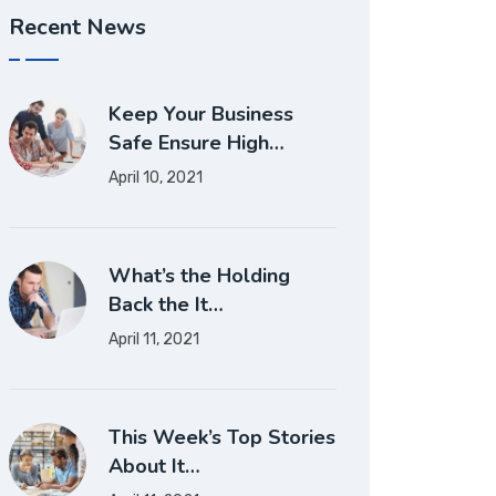
Recent News
Keep Your Business
Safe Ensure High…
April 10, 2021
What’s the Holding
Back the It…
April 11, 2021
This Week’s Top Stories
About It…