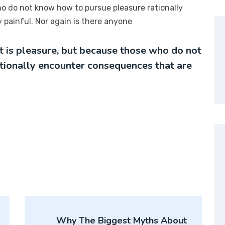
ho do not know how to pursue pleasure rationally
painful. Nor again is there anyone
it is pleasure, but because those who do not
tionally encounter consequences that are
Why The Biggest Myths About