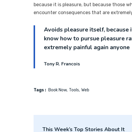
because it is pleasure, but because those w
encounter consequences that are extremely 
Avoids pleasure itself, because 
know how to pursue pleasure ra
extremely painful again anyone
Tony R. Francois
Tags :
Book Now
Tools
Web
This Week’s Top Stories About It