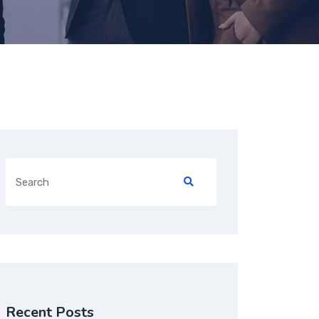
Recent Posts