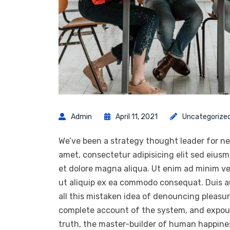
Admin
April 11, 2021
Uncategorize
We’ve been a strategy thought leader for ne
amet, consectetur adipisicing elit sed eius
et dolore magna aliqua. Ut enim ad minim ven
ut aliquip ex ea commodo consequat. Duis a
all this mistaken idea of denouncing pleasur
complete account of the system, and expoun
truth, the master-builder of human happiness.