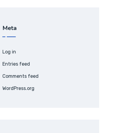
Meta
Log in
Entries feed
Comments feed
WordPress.org