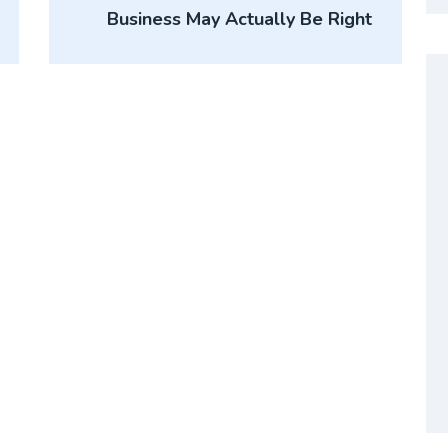
Business May Actually Be Right