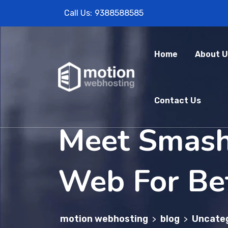
Call Us:
9388588585
Home
About U
Contact Us
Meet Smash
Web For Bet
motion webhosting
blog
Uncate
>
>