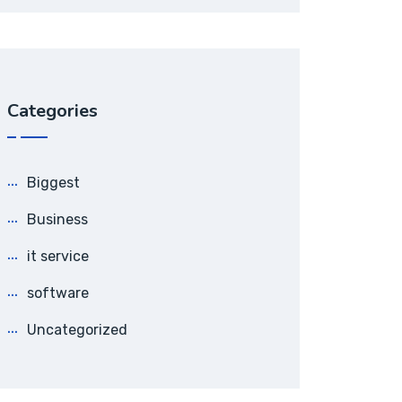
Categories
Biggest
Business
it service
software
Uncategorized