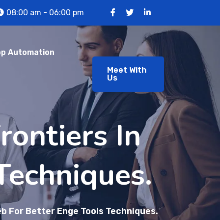
08:00 am - 06:00 pm
p Automation
Meet With
Us
ontiers In
Techniques.
b For Better Enge Tools Techniques.