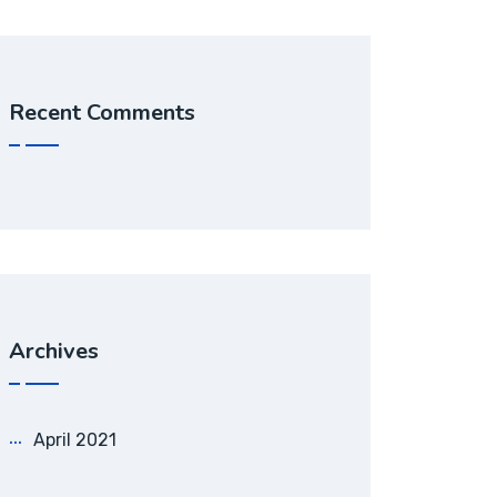
Recent Comments
Archives
April 2021