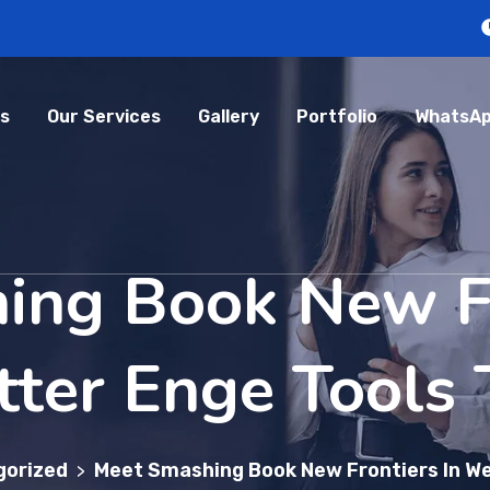
s
Our Services
Gallery
Portfolio
WhatsAp
ing Book New Fr
ter Enge Tools 
gorized
Meet Smashing Book New Frontiers In We
>