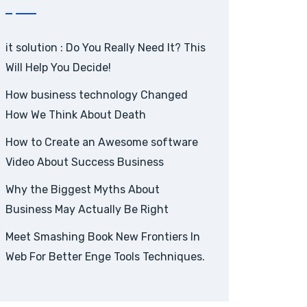
it solution : Do You Really Need It? This
Will Help You Decide!
How business technology Changed
How We Think About Death
How to Create an Awesome software
Video About Success Business
Why the Biggest Myths About
Business May Actually Be Right
Meet Smashing Book New Frontiers In
Web For Better Enge Tools Techniques.