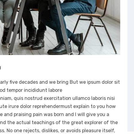
d
arly five decades and we bring But we ipsum dolor sit
mod tempor incididunt labore
iam, quis nostrud exercitation ullamco laboris nisi
ute irure dolor reprehendermust explain to you how
e and praising pain was born and I will give you a
d the actual teachings of the great explorer of the
 No one rejects, dislikes, or avoids pleasure itself,