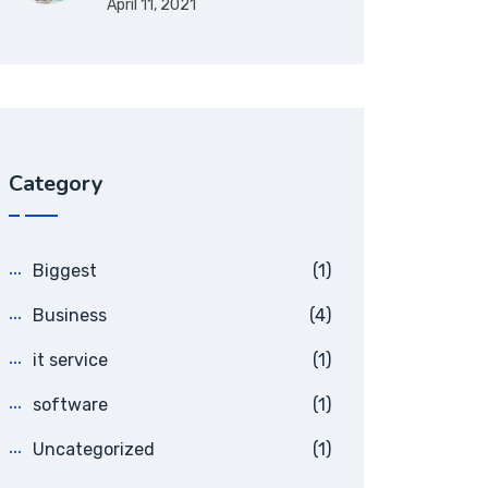
April 11, 2021
Category
Biggest
(1)
Business
(4)
it service
(1)
software
(1)
Uncategorized
(1)