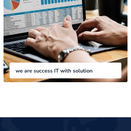
we are success IT with solution