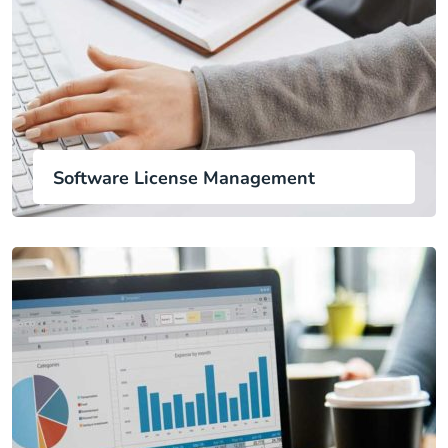
Software License Management