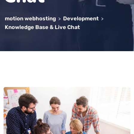
motion webhosting
Development
>
>
Knowledge Base & Live Chat