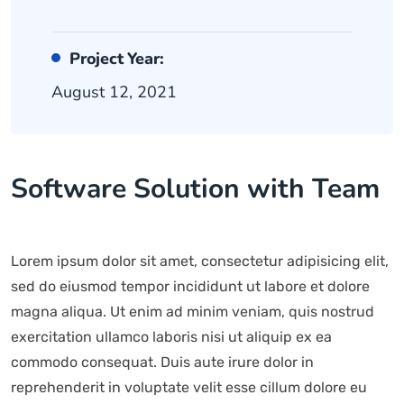
Project Year:
August 12, 2021
Software Solution with Team
Lorem ipsum dolor sit amet, consectetur adipisicing elit,
sed do eiusmod tempor incididunt ut labore et dolore
magna aliqua. Ut enim ad minim veniam, quis nostrud
exercitation ullamco laboris nisi ut aliquip ex ea
commodo consequat. Duis aute irure dolor in
reprehenderit in voluptate velit esse cillum dolore eu