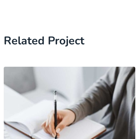
Related Project