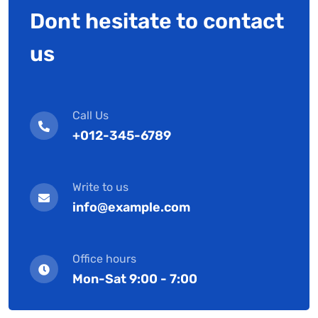
Dont hesitate to contact
us
Call Us
+012-345-6789
Write to us
info@example.com
Office hours
Mon-Sat 9:00 - 7:00