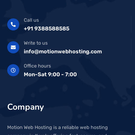
Call us
+91 9388588585
Write to us
info@motionwebhosting.com
Office hours
Mon-Sat 9:00 - 7:00
Company
Motion Web Hosting is a reliable web hosting