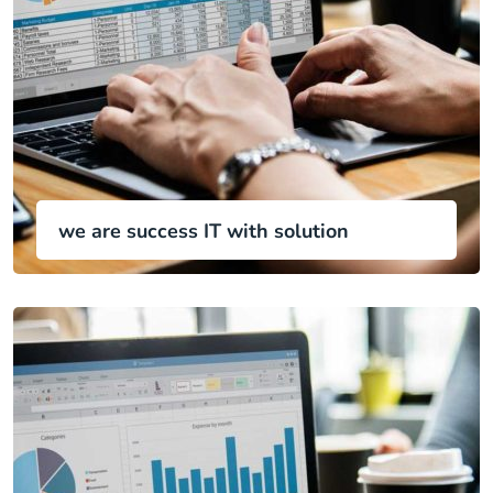
we are success IT with solution