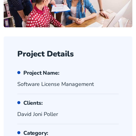
Project Details
Project Name:
Software License Management
Clients:
David Joni Poller
Category: