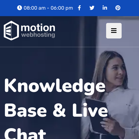
08:00 am - 06:00 pm
Knowledge
Base & Live
Chat