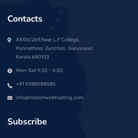
Contacts
XXXIV/269,Near L.F College,
Punnathoor Junction, Guruvayur,
Kerala 680103
Mon-Sat 9:30 - 5:30
+91 9388588585
info@motionwebhosting.com
Subscribe