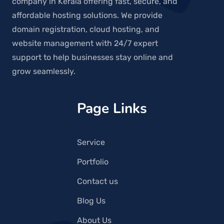
company in Kerala offering fast, secure, and
affordable hosting solutions. We provide
domain registration, cloud hosting, and
website management with 24/7 expert
support to help businesses stay online and
grow seamlessly.
Page Links
Service
Portfolio
Contact us
Blog Us
About Us