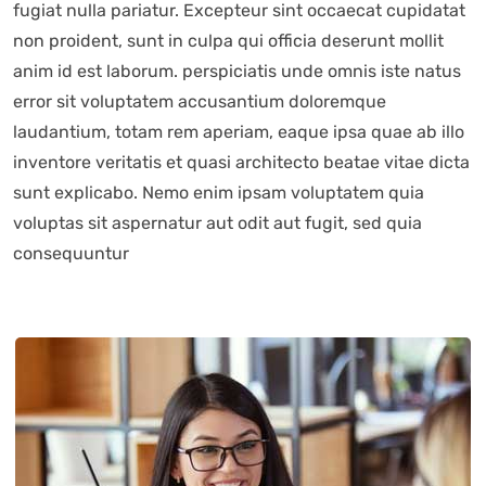
fugiat nulla pariatur. Excepteur sint occaecat cupidatat
non proident, sunt in culpa qui officia deserunt mollit
anim id est laborum. perspiciatis unde omnis iste natus
error sit voluptatem accusantium doloremque
laudantium, totam rem aperiam, eaque ipsa quae ab illo
inventore veritatis et quasi architecto beatae vitae dicta
sunt explicabo. Nemo enim ipsam voluptatem quia
voluptas sit aspernatur aut odit aut fugit, sed quia
consequuntur