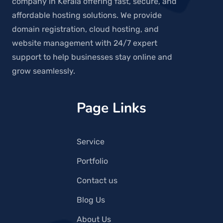
company in Kerala offering fast, secure, and
affordable hosting solutions. We provide
domain registration, cloud hosting, and
website management with 24/7 expert
support to help businesses stay online and
grow seamlessly.
Page Links
Service
Portfolio
Contact us
Blog Us
About Us