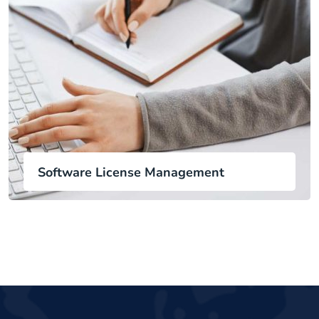
Software License Management