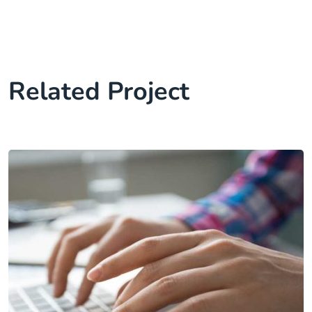
Related Project