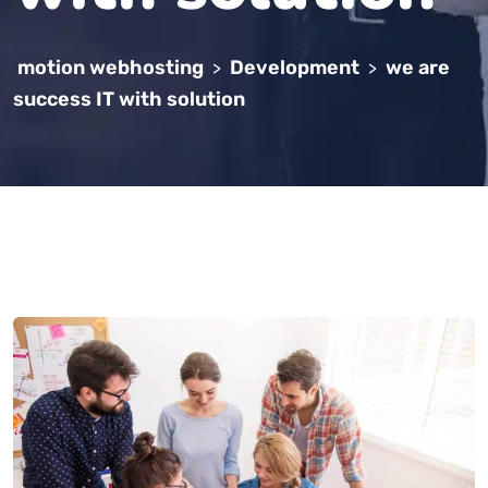
motion webhosting
Development
we are
>
>
success IT with solution