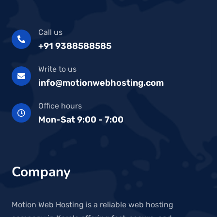
Call us
+91 9388588585
Write to us
info@motionwebhosting.com
Office hours
Mon-Sat 9:00 - 7:00
Company
Motion Web Hosting is a reliable web hosting