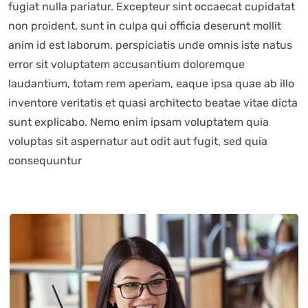
fugiat nulla pariatur. Excepteur sint occaecat cupidatat
non proident, sunt in culpa qui officia deserunt mollit
anim id est laborum. perspiciatis unde omnis iste natus
error sit voluptatem accusantium doloremque
laudantium, totam rem aperiam, eaque ipsa quae ab illo
inventore veritatis et quasi architecto beatae vitae dicta
sunt explicabo. Nemo enim ipsam voluptatem quia
voluptas sit aspernatur aut odit aut fugit, sed quia
consequuntur