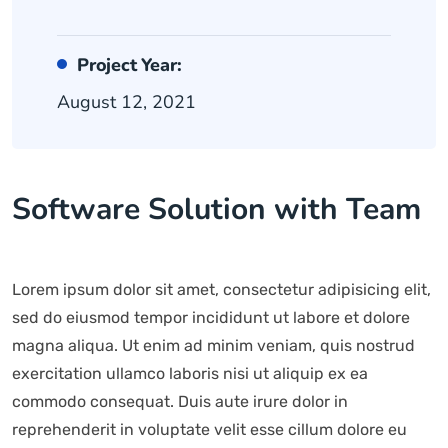
Project Year:
August 12, 2021
Software Solution with Team
Lorem ipsum dolor sit amet, consectetur adipisicing elit,
sed do eiusmod tempor incididunt ut labore et dolore
magna aliqua. Ut enim ad minim veniam, quis nostrud
exercitation ullamco laboris nisi ut aliquip ex ea
commodo consequat. Duis aute irure dolor in
reprehenderit in voluptate velit esse cillum dolore eu