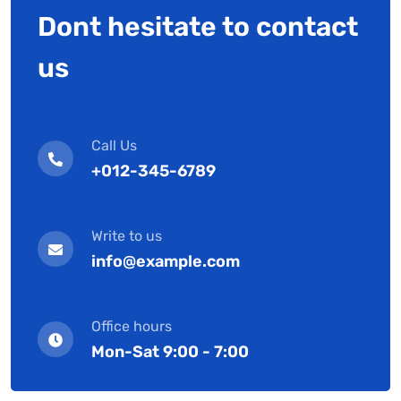
Dont hesitate to contact
us
Call Us
+012-345-6789
Write to us
info@example.com
Office hours
Mon-Sat 9:00 - 7:00