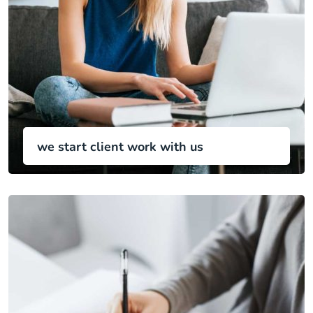
we start client work with us