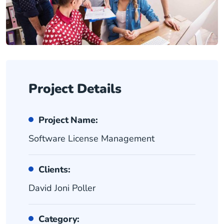
Project Details
Project Name:
Software License Management
Clients:
David Joni Poller
Category: