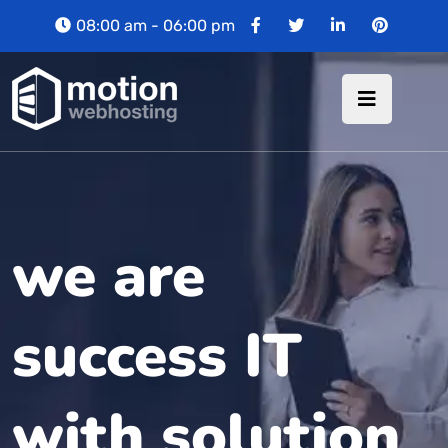
08:00 am - 06:00 pm
we are
success IT
with solution