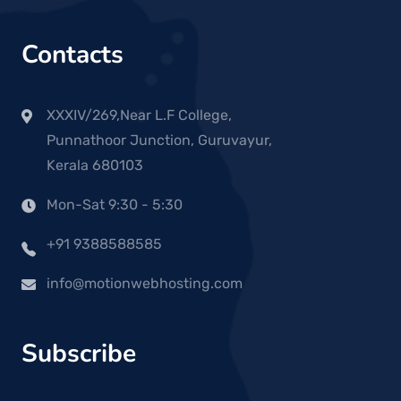
Contacts
XXXIV/269,Near L.F College,
Punnathoor Junction, Guruvayur,
Kerala 680103
Mon-Sat 9:30 - 5:30
+91 9388588585
info@motionwebhosting.com
Subscribe