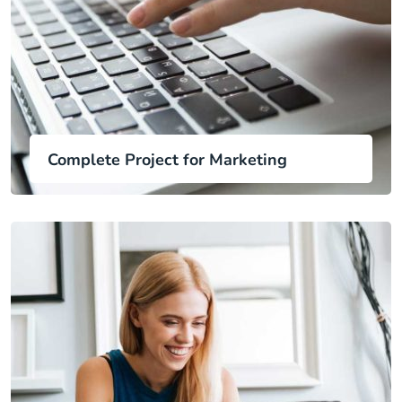
Complete Project for Marketing