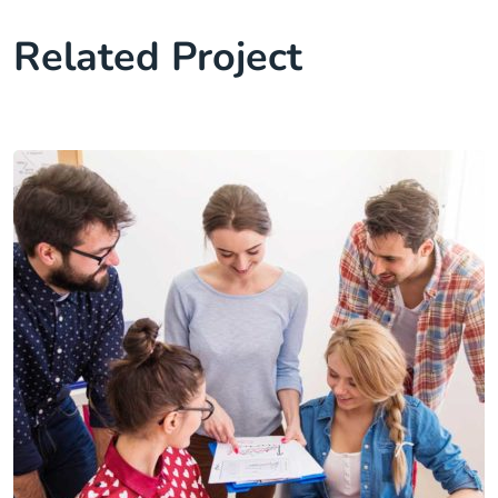
Related Project