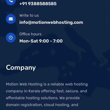
+91 9388588585
Write to us
info@motionwebhosting.com
Office hours
Mon-Sat 9:00 - 7:00
Company
Motion Web Hosting is a reliable web hosting
company in Kerala offering fast, secure, and
affordable hosting solutions. We provide
domain registration, cloud hosting, and