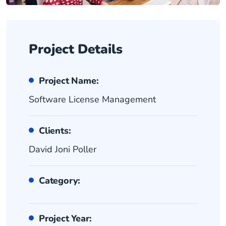
Project Details
Project Name:
Software License Management
Clients:
David Joni Poller
Category:
Project Year: