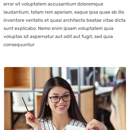
error sit voluptatem accusantium doloremque
laudantium, totam rem aperiam, eaque ipsa quae ab illo
inventore veritatis et quasi architecto beatae vitae dicta
sunt explicabo. Nemo enim ipsam voluptatem quia
voluptas sit aspernatur aut odit aut fugit, sed quia
consequuntur