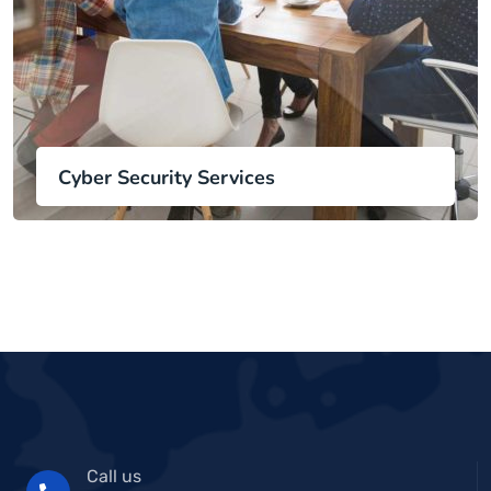
Cyber Security Services
Call us