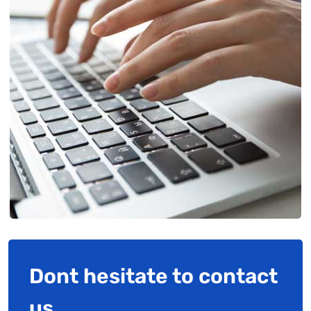
Dont hesitate to contact
us