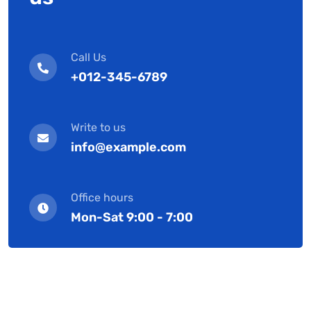
Call Us
+012-345-6789
Write to us
info@example.com
Office hours
Mon-Sat 9:00 - 7:00