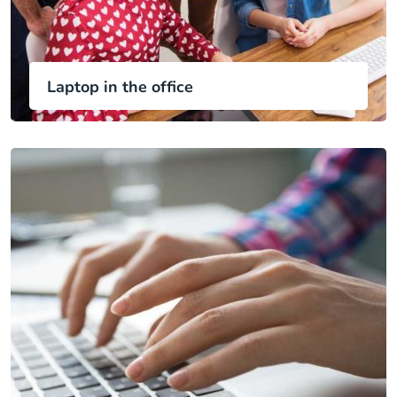
Laptop in the office