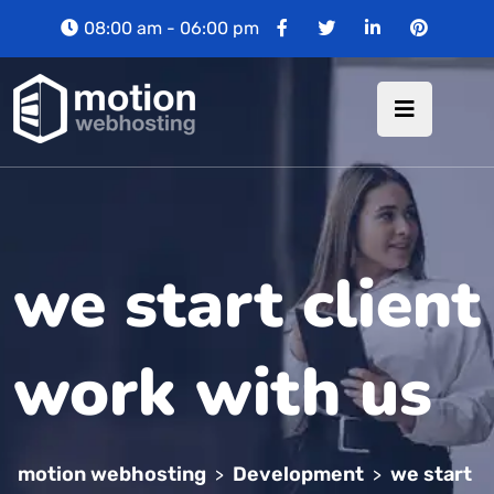
08:00 am - 06:00 pm
we start client
work with us
motion webhosting
Development
we start
>
>