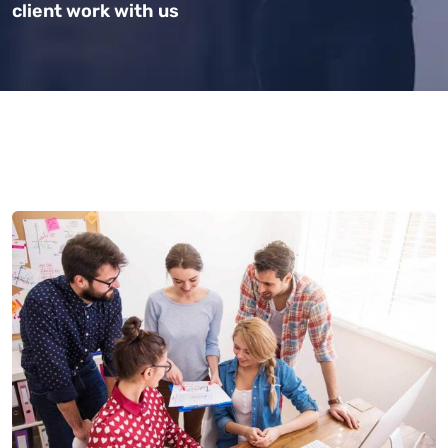
client work with us