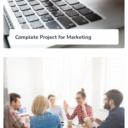
Complete Project for Marketing