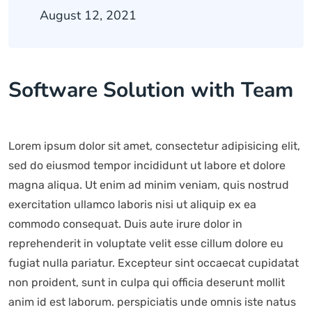
August 12, 2021
Software Solution with Team
Lorem ipsum dolor sit amet, consectetur adipisicing elit,
sed do eiusmod tempor incididunt ut labore et dolore
magna aliqua. Ut enim ad minim veniam, quis nostrud
exercitation ullamco laboris nisi ut aliquip ex ea
commodo consequat. Duis aute irure dolor in
reprehenderit in voluptate velit esse cillum dolore eu
fugiat nulla pariatur. Excepteur sint occaecat cupidatat
non proident, sunt in culpa qui officia deserunt mollit
anim id est laborum. perspiciatis unde omnis iste natus