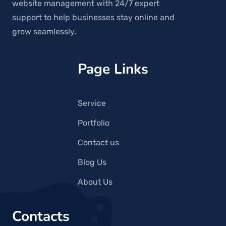
website management with 24/7 expert
support to help businesses stay online and
grow seamlessly.
Page Links
Service
Portfolio
Contact us
Blog Us
About Us
Contacts