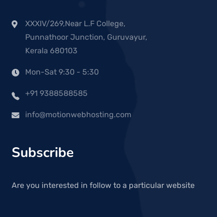
XXXIV/269,Near L.F College,
Punnathoor Junction, Guruvayur,
Kerala 680103
Mon-Sat 9:30 - 5:30
+91 9388588585
info@motionwebhosting.com
Subscribe
Are you interested in follow to a particular website