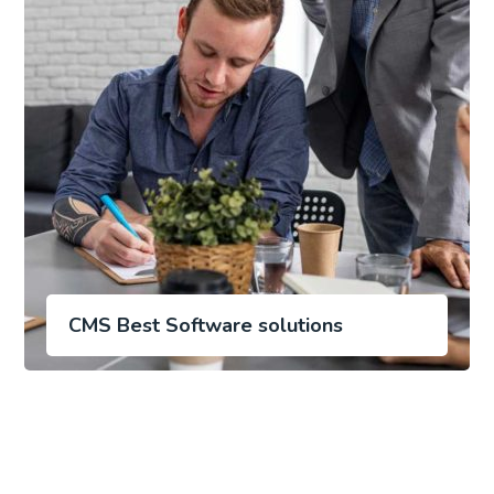
CMS Best Software solutions