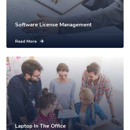
Software License Management
Read More
Laptop In The Office