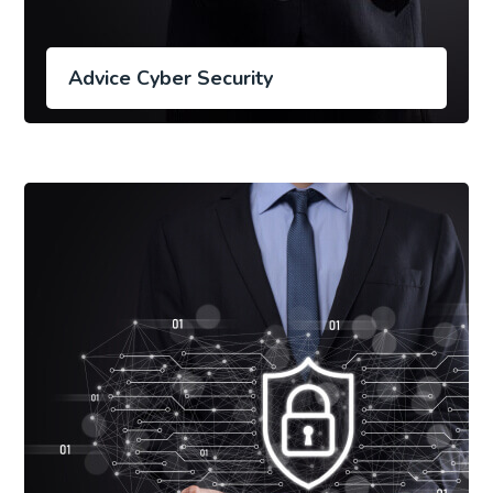
Advice Cyber Security