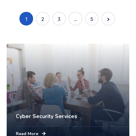
1
2
3
…
5
Mobile
Laptop in the office
Cyber Security Services
Read More