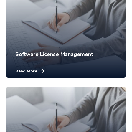
Software License Management
Read More