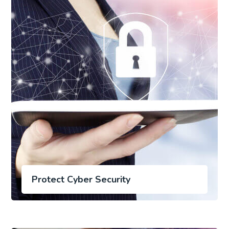
Protect Cyber Security