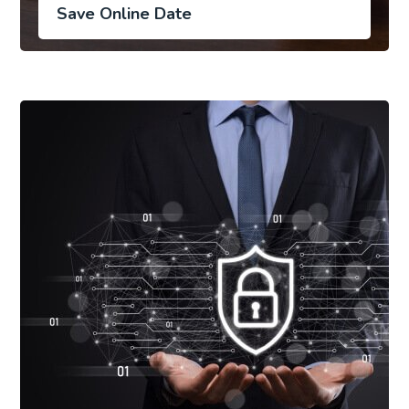
Save Online Date