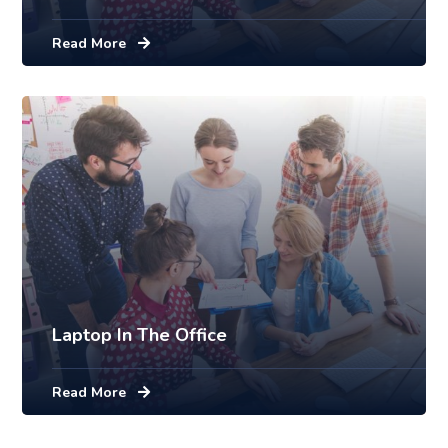
Read More
Laptop In The Office
Read More