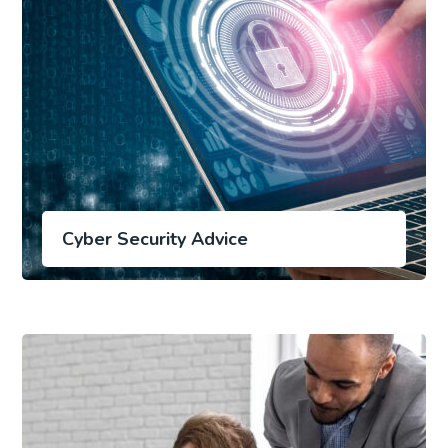
Cyber Security Advice