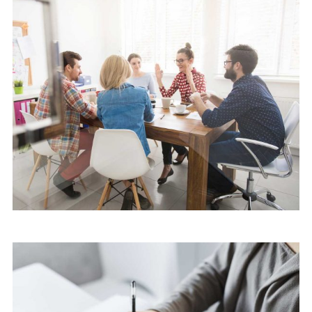
Software
Cyber Security Services
Software