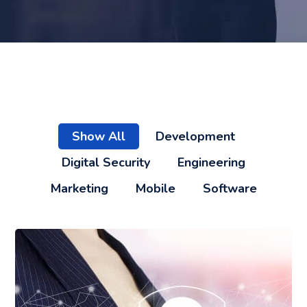
Show All
Development
Digital Security
Engineering
Marketing
Mobile
Software