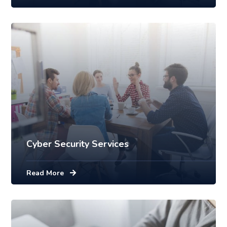
Cyber Security Services
Read More