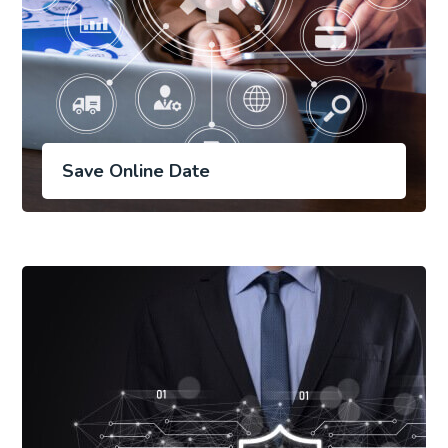
Save Online Date