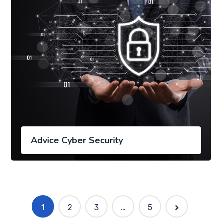
Advice Cyber Security
1
2
3
…
5