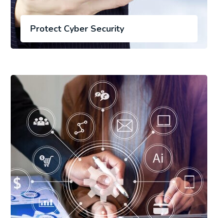
Protect Cyber Security