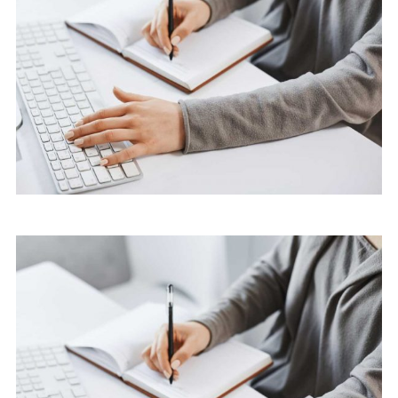
Cyber Security Services
Marketing
Software License Management