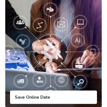
Save Online Date