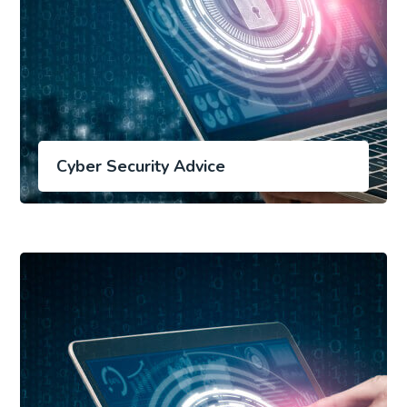
Cyber Security Advice