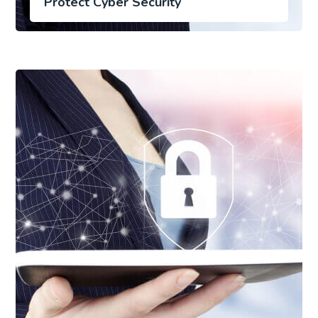
Protect Cyber Security