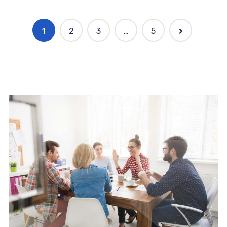
1
2
3
…
5