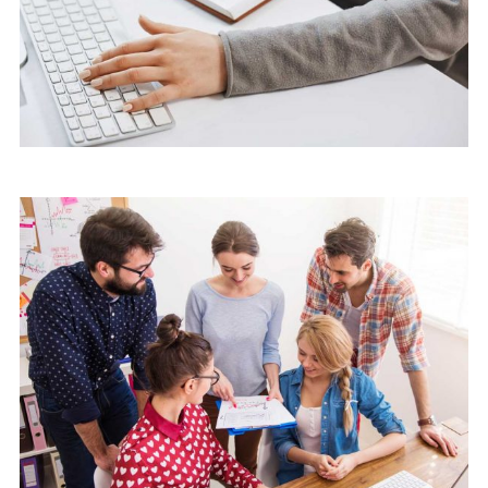
Marketing
Software License Management