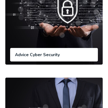
Advice Cyber Security