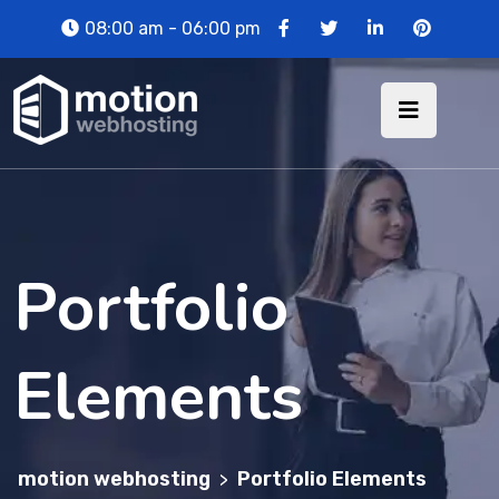
08:00 am - 06:00 pm
Portfolio
Elements
motion webhosting
Portfolio Elements
>