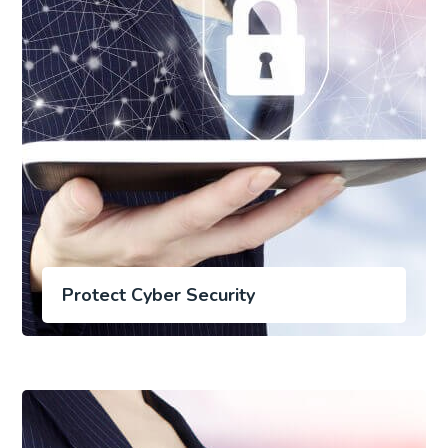
Protect Cyber Security