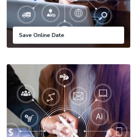
Save Online Date