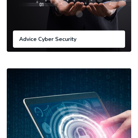
Advice Cyber Security