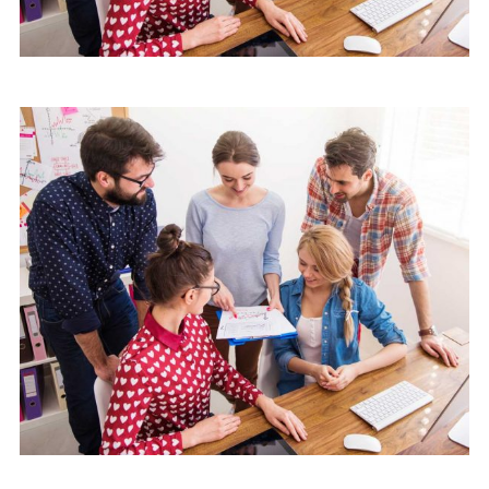
Mobile
Laptop in the office