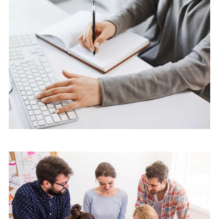
Marketing
Software License Management
Marketing
Software License Management