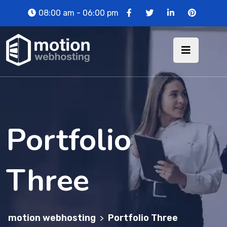
08:00 am - 06:00 pm
Portfolio
Three
motion webhosting
Portfolio Three
>