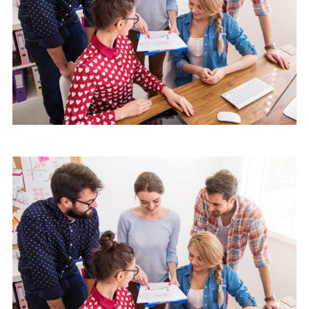
Mobile
Laptop in the office