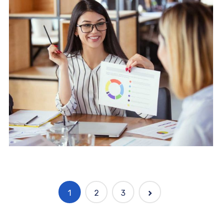
Software
Knowledge Base & Live Chat
1
2
3
Software