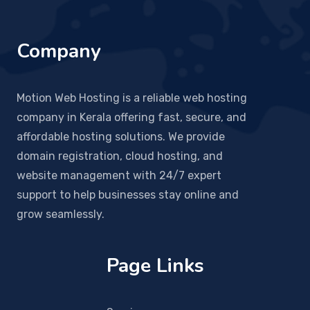
Company
Motion Web Hosting is a reliable web hosting
company in Kerala offering fast, secure, and
affordable hosting solutions. We provide
domain registration, cloud hosting, and
website management with 24/7 expert
support to help businesses stay online and
grow seamlessly.
Page Links