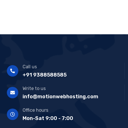
Software Solution with client
Call us
+91 9388588585
Write to us
info@motionwebhosting.com
Office hours
Mon-Sat 9:00 - 7:00