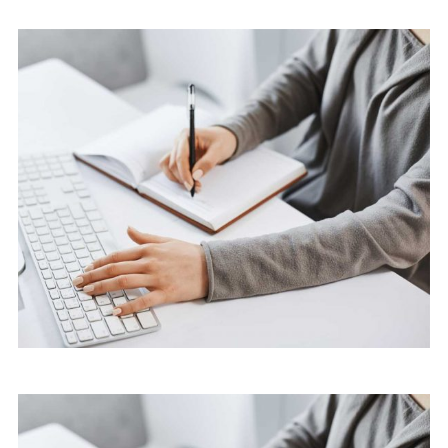
Software
Cyber Security Services