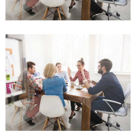
Software
Cyber Security Services