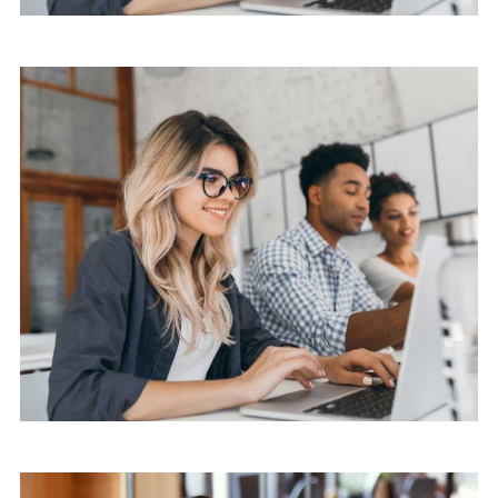
Software
Knowledge Base & Live Chat