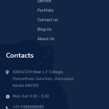
Service
Portfolio
Contact us
Blog Us
About Us
Contacts
XXXIV/269,Near L.F College,
Punnathoor Junction, Guruvayur,
Kerala 680103
Mon-Sat 9:30 - 5:30
+91 9388588585