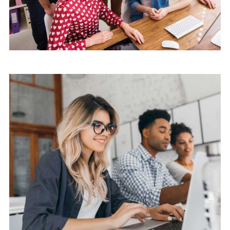
Mobile
Laptop in the office