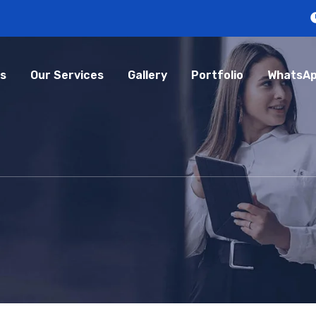
s
Our Services
Gallery
Portfolio
WhatsAp