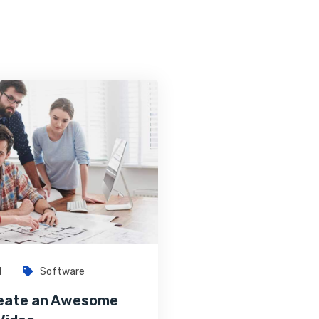
1
Software
eate an Awesome