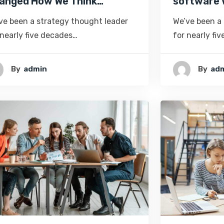
anged How We Think…
software 
ve been a strategy thought leader
We’ve been a
 nearly five decades…
for nearly fi
By
Admin
By
Ad