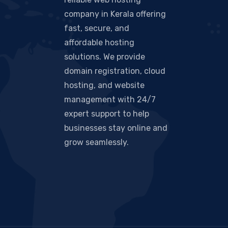
company in Kerala offering
fast, secure, and
affordable hosting
solutions. We provide
domain registration, cloud
hosting, and website
management with 24/7
expert support to help
businesses stay online and
grow seamlessly.