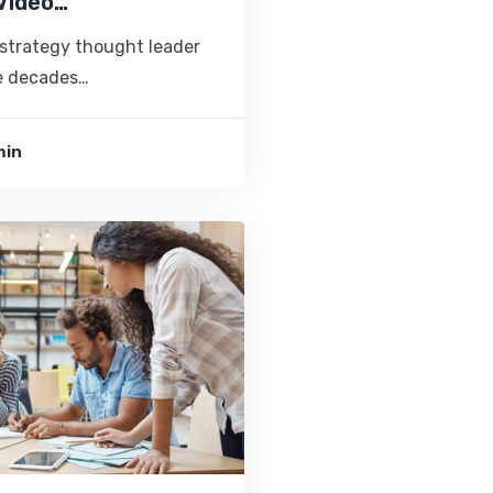
Video…
 strategy thought leader
ve decades…
min