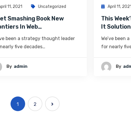
April 11, 2021
Uncategorized
April 11, 202
et Smashing Book New
This Week’
ontiers In Web…
It Solution
ve been a strategy thought leader
We’ve been a
 nearly five decades…
for nearly fi
By
Admin
By
Ad
1
2