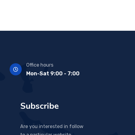
Office hours
Mon-Sat 9:00 - 7:00
Subscribe
Are you interested in follow
to a particular website