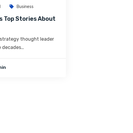
1
Business
s Top Stories About
 strategy thought leader
ve decades…
min