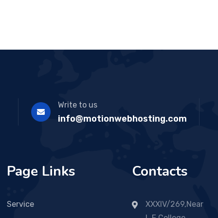
Write to us
info@motionwebhosting.com
Page Links
Contacts
Service
XXXIV/269,Near
L.F College,