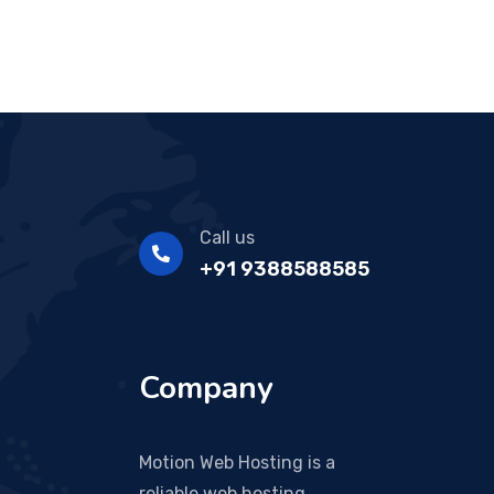
Call us
+91 9388588585
Company
Motion Web Hosting is a
reliable web hosting