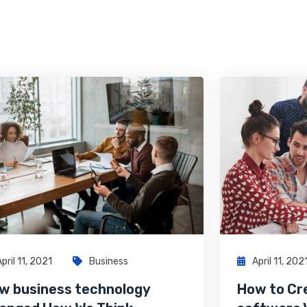
April 11, 2021
Business
April 11, 202
w business technology
How to Cr