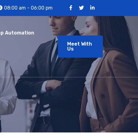
08:00 am - 06:00 pm
p Automation
Meet With
Us