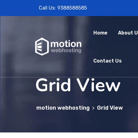
Call Us:
9388588585
Home
About U
Contact Us
Grid View
motion webhosting
Grid View
>