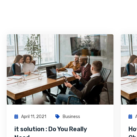
April 11, 2021
Business
it solution : Do You Really
Ho