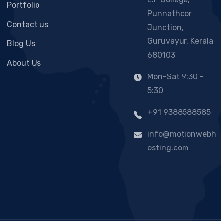
Portfolio
Punnathoor
Contact us
Junction,
Guruvayur, Kerala
Blog Us
680103
About Us
Mon-Sat 9:30 -
5:30
+91 9388588585
info@motionwebh
osting.com