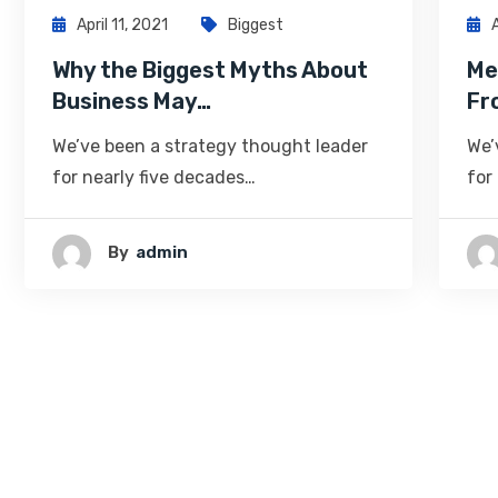
April 11, 2021
Biggest
Why the Biggest Myths About
Me
Business May…
Fr
We’ve been a strategy thought leader
We’
for nearly five decades…
for
By
Admin