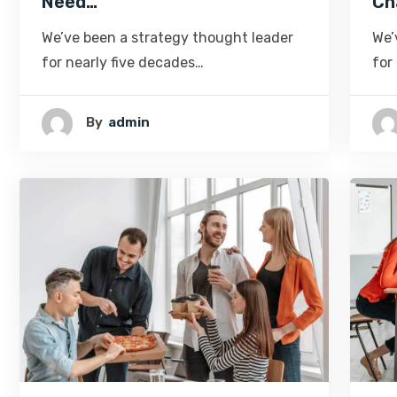
Need…
Ch
We’ve been a strategy thought leader
We’
for nearly five decades…
for
By
Admin