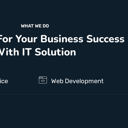
WHAT WE DO
For Your Business Success
ith IT Solution
ice
Web Development