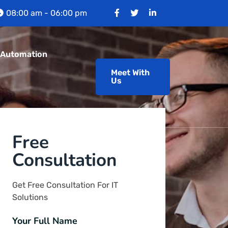
08:00 am - 06:00 pm
 Automation
Meet With
Us
Free
Consultation
Get Free Consultation For IT
Solutions
Your Full Name