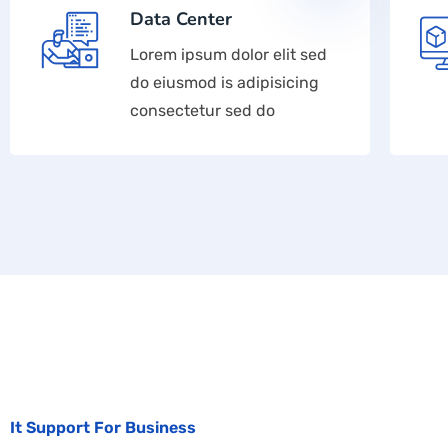
Data Center
Lorem ipsum dolor elit sed
do eiusmod is adipisicing
consectetur sed do
It Support For Business