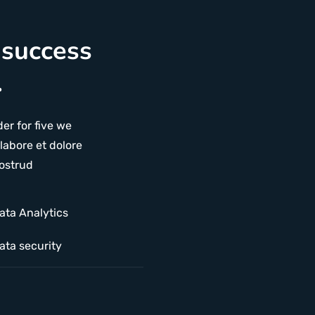
 success
.
er for five we
labore et dolore
ostrud
ata Analytics
ata security