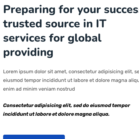
Preparing for your succes
trusted source in IT
services for global
providing
Lorem ipsum dolor sit amet, consectetur adipisicing elit, s
eiusmod tempor incididunt ut labore et dolore magna aliqu
enim ad minim veniam nostrud
Consectetur adipisicing elit, sed do eiusmod tempor
incididunt ut labore et dolore magna aliqua.