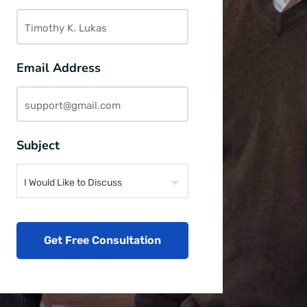
Email Address
Subject