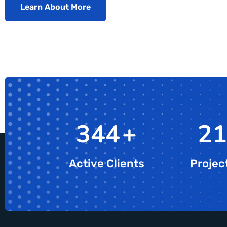
Learn About More
607
+
38
Active Clients
Projec