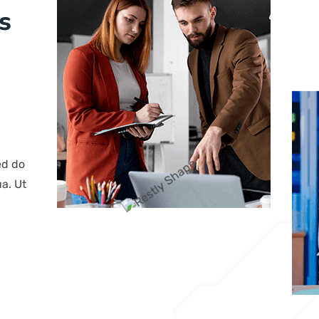
s
ed do
a. Ut