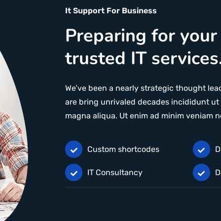
It Support For Business
Preparing for your
trusted IT services
We’ve been a nearly strategic thought lead
are bring unrivaled decades incididunt ut 
magna aliqua. Ut enim ad minim veniam n
Custom shortcodes
D
IT Consultancy
D