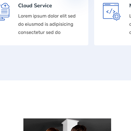
Cloud Service
Lorem ipsum dolor elit sed
do eiusmod is adipisicing
consectetur sed do