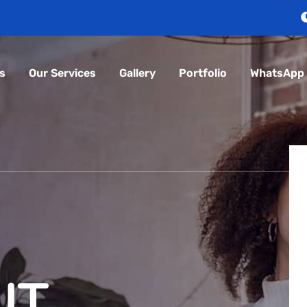
s
Our Services
Gallery
Portfolio
WhatsApp
 IT