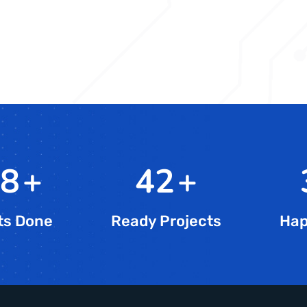
5
+
72
+
ts Done
Ready Projects
Hap