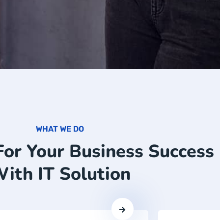
WHAT WE DO
For Your Business Success
ith IT Solution