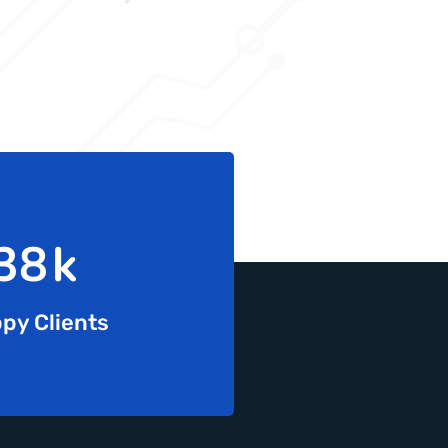
65
k
py Clients