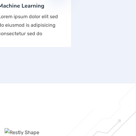
Machine Learning
Lorem ipsum dolor elit sed
do eiusmod is adipisicing
consectetur sed do