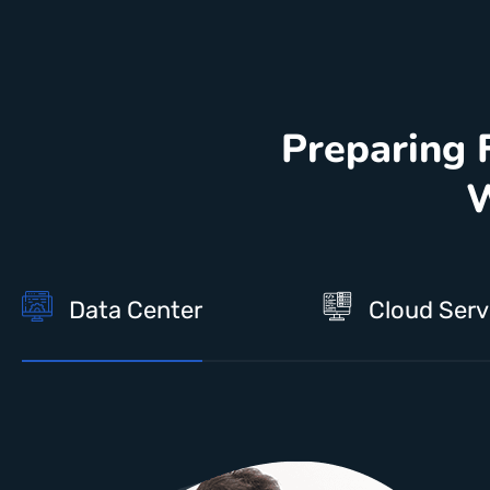
Preparing 
W
Data Center
Cloud Serv