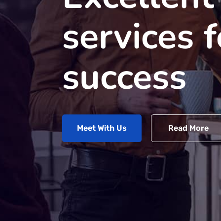
services 
success
Meet With Us
Read More