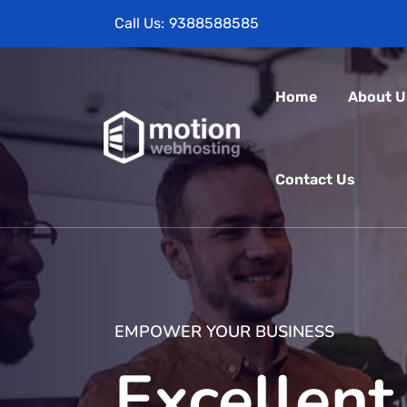
Call Us:
9388588585
Home
About U
Contact Us
EMPOWER YOUR BUSINESS
Excellent