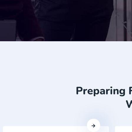
Preparing 
W