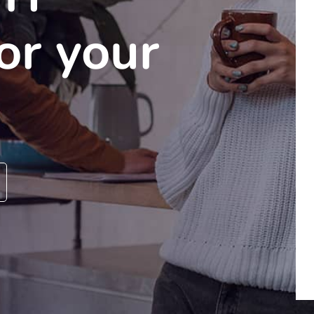
for your