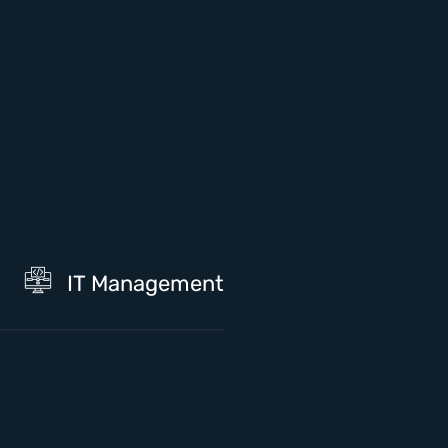
IT Management