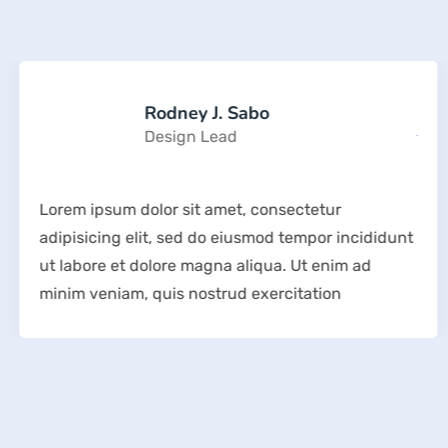
Rodney J. Sabo
Design Lead
Lorem ipsum dolor sit amet, consectetur
adipisicing elit, sed do eiusmod tempor incididunt
ut labore et dolore magna aliqua. Ut enim ad
minim veniam, quis nostrud exercitation