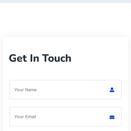
Get In Touch