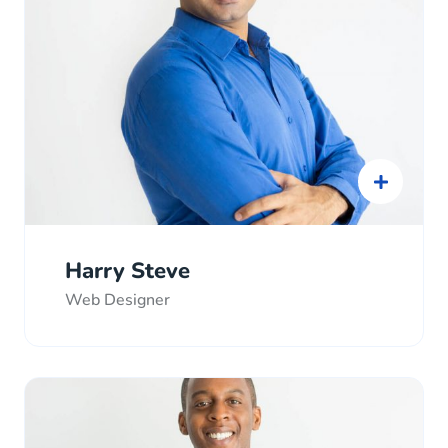
Harry Steve
Web Designer