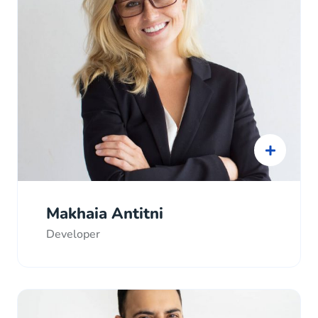
Makhaia Antitni
Developer