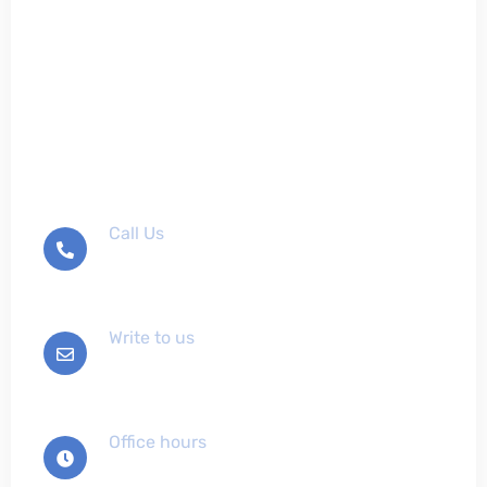
Don't hesitate to contact
us
Call Us
+012-345-6789
Write to us
info@example.com
Office hours
Mon-Sat 9:00 - 7:00