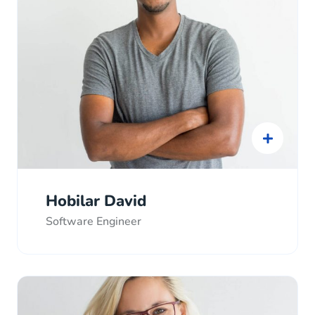
Hobilar David
Software Engineer