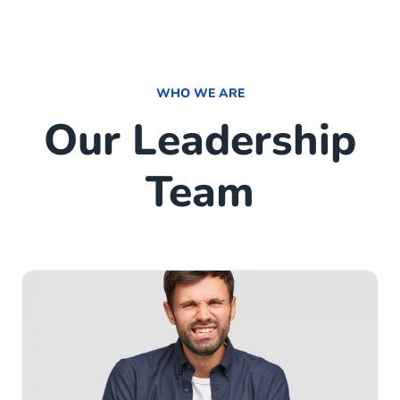
WHO WE ARE
Our Leadership
Team