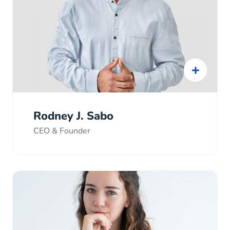
Rodney J. Sabo
CEO & Founder