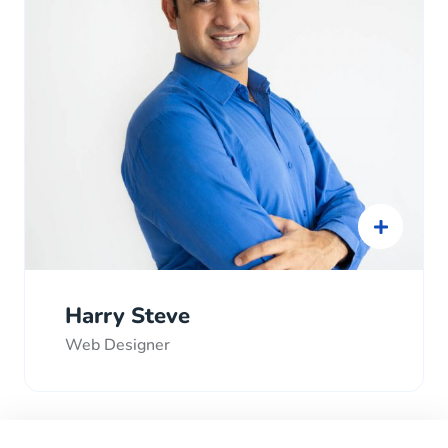
Harry Steve
Web Designer