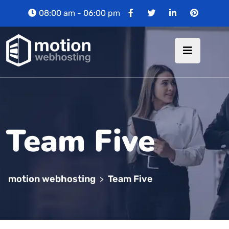
08:00 am - 06:00 pm
Team Five
motion webhosting
Team Five
>