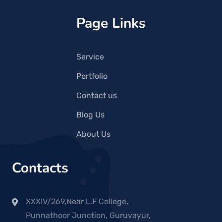
Page Links
Service
Portfolio
Contact us
Blog Us
About Us
Contacts
XXXIV/269,Near L.F College,
Punnathoor Junction, Guruvayur,