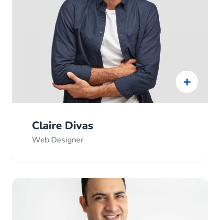
Claire Divas
Web Designer