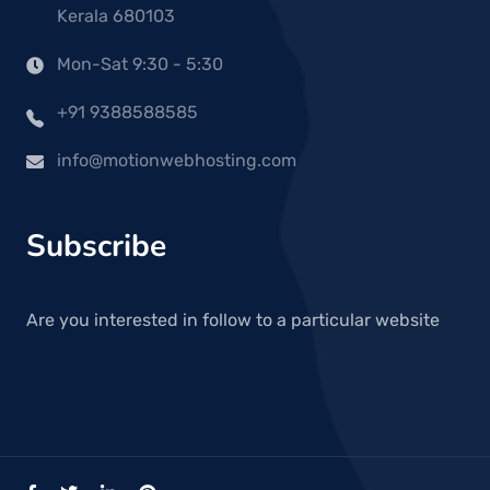
Kerala 680103
Mon-Sat 9:30 - 5:30
+91 9388588585
info@motionwebhosting.com
Subscribe
Are you interested in follow to a particular website