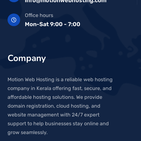
info@motionwebhosting.com
Office hours
Mon-Sat 9:00 - 7:00
Company
Motion Web Hosting is a reliable web hosting
company in Kerala offering fast, secure, and
affordable hosting solutions. We provide
domain registration, cloud hosting, and
website management with 24/7 expert
support to help businesses stay online and
grow seamlessly.