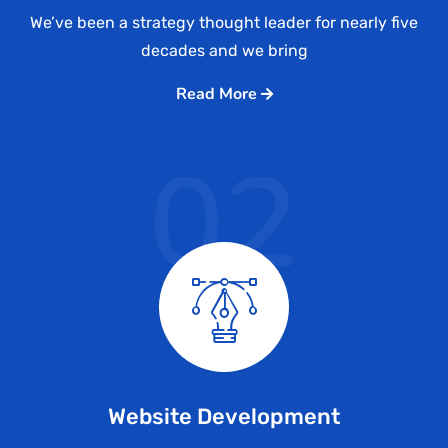
We’ve been a strategy thought leader for nearly five
decades and we bring
Read More
02
Website Development