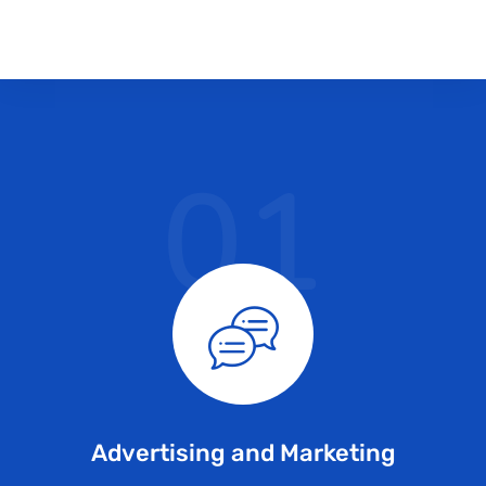
01
Advertising and Marketing