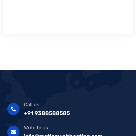
Call us
+91 9388588585
Write to us