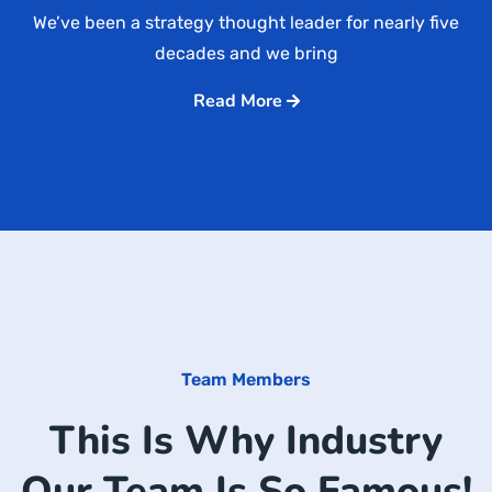
We’ve been a strategy thought leader for nearly five
decades and we bring
Read More
Team Members
This Is Why Industry
Our Team Is So Famous!