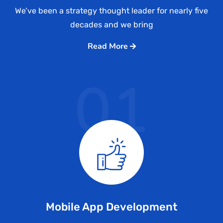
We’ve been a strategy thought leader for nearly five
decades and we bring
Read More
01
Mobile App Development