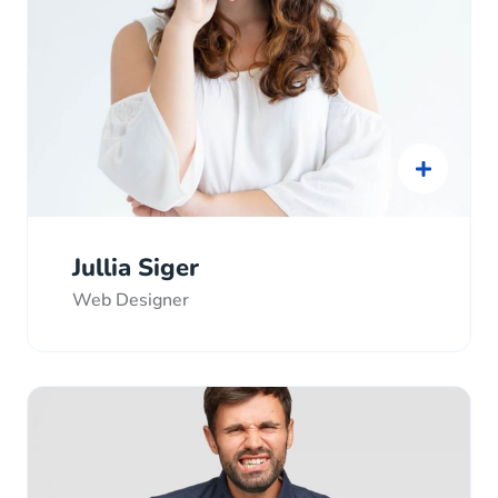
Jullia Siger
Web Designer