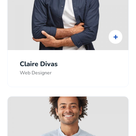
Claire Divas
Web Designer