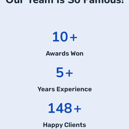
14
+
Awards Won
7
+
Years Experience
211
+
Happy Clients