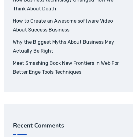
Think About Death
How to Create an Awesome software Video
About Success Business
Why the Biggest Myths About Business May
Actually Be Right
Meet Smashing Book New Frontiers In Web For
Better Enge Tools Techniques.
Recent Comments