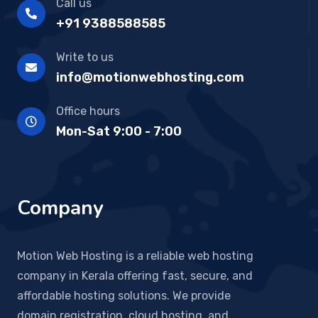
Call us
+91 9388588585
Write to us
info@motionwebhosting.com
Office hours
Mon-Sat 9:00 - 7:00
Company
Motion Web Hosting is a reliable web hosting
company in Kerala offering fast, secure, and
affordable hosting solutions. We provide
domain registration, cloud hosting, and