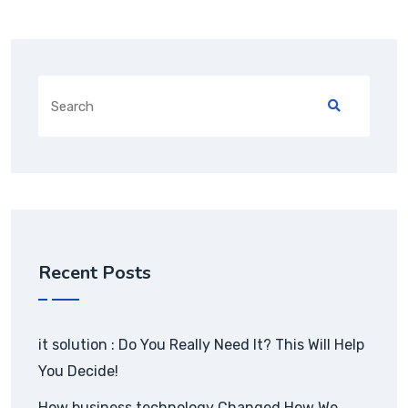
Recent Posts
it solution : Do You Really Need It? This Will Help
You Decide!
How business technology Changed How We