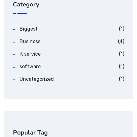
Category
Biggest
(1)
Business
(4)
it service
(1)
software
(1)
Uncategorized
(1)
Popular Tag