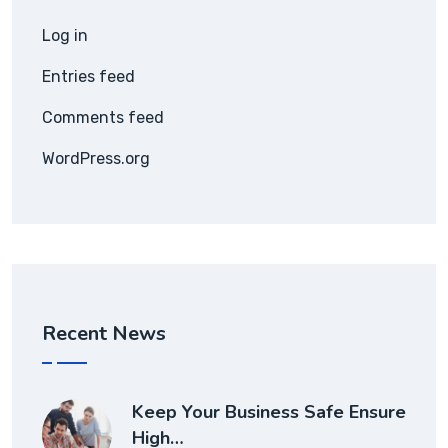
Log in
Entries feed
Comments feed
WordPress.org
Recent News
Keep Your Business Safe Ensure
High…