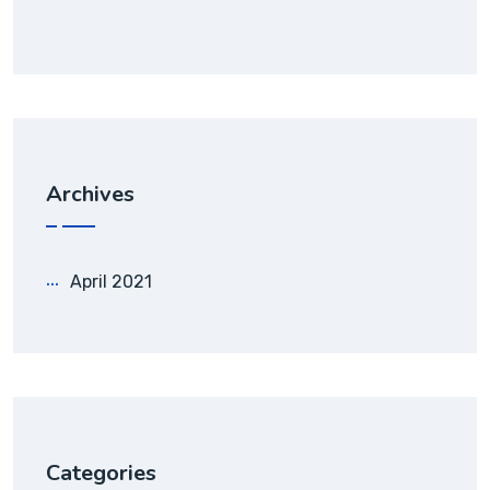
Archives
April 2021
Categories