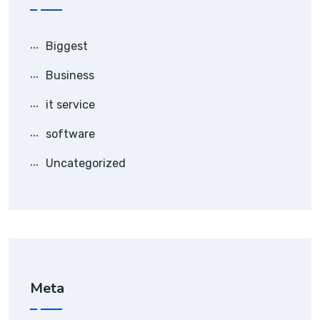
Biggest
Business
it service
software
Uncategorized
Meta