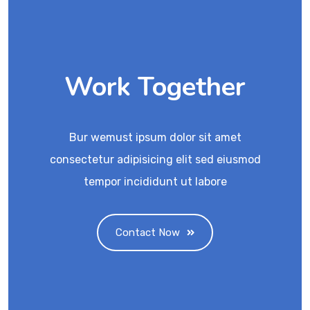
Work Together
Bur wemust ipsum dolor sit amet
consectetur adipisicing elit sed eiusmod
tempor incididunt ut labore
Contact Now