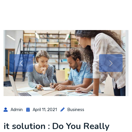
Admin
April 11, 2021
Business
it solution : Do You Really