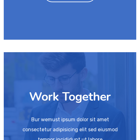
Work Together
Bur wemust ipsum dolor sit amet
consectetur adipisicing elit sed eiusmod
tempor incididunt ut labore