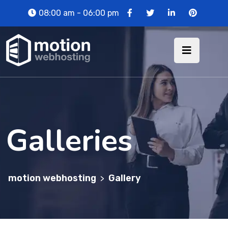
08:00 am - 06:00 pm
Galleries
motion webhosting
Gallery
>