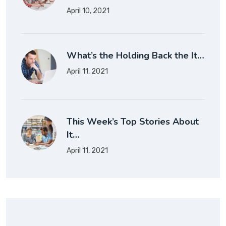
April 10, 2021
What’s the Holding Back the It…
April 11, 2021
This Week’s Top Stories About
It…
April 11, 2021