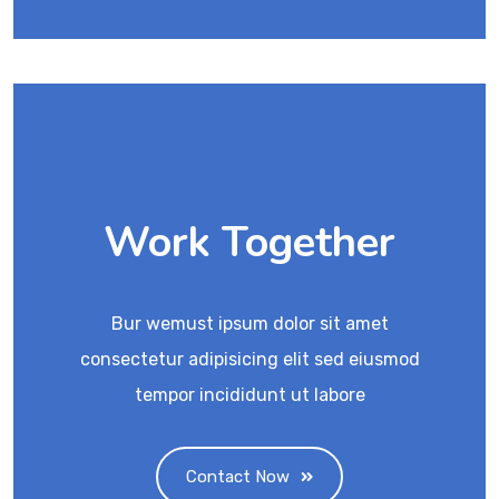
Work Together
Bur wemust ipsum dolor sit amet
consectetur adipisicing elit sed eiusmod
tempor incididunt ut labore
Contact Now