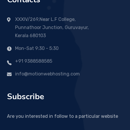
XXXIV/269,Near L.F College,
Punnathoor Junction, Guruvayur,
Kerala 680103
Mon-Sat 9:30 - 5:30
+91 9388588585
info@motionwebhosting.com
Subscribe
Are you interested in follow to a particular website