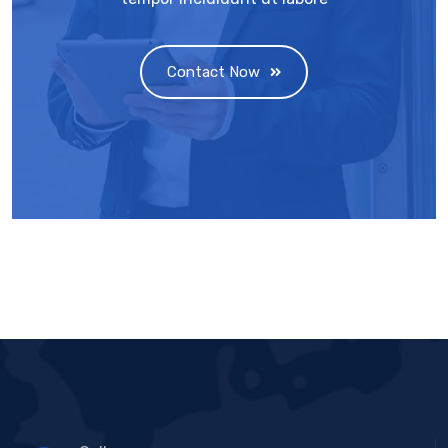
Contact Now