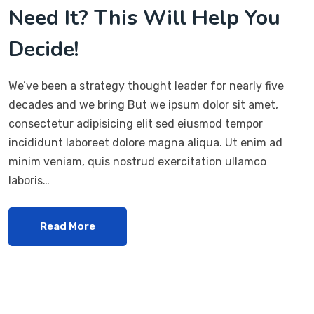
Need It? This Will Help You
Decide!
We’ve been a strategy thought leader for nearly five
decades and we bring But we ipsum dolor sit amet,
consectetur adipisicing elit sed eiusmod tempor
incididunt laboreet dolore magna aliqua. Ut enim ad
minim veniam, quis nostrud exercitation ullamco
laboris…
Read More