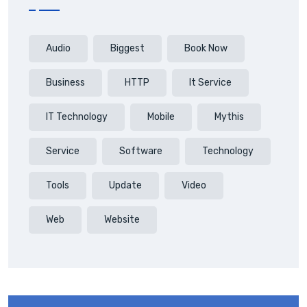
Audio
Biggest
Book Now
Business
HTTP
It Service
IT Technology
Mobile
Mythis
Service
Software
Technology
Tools
Update
Video
Web
Website