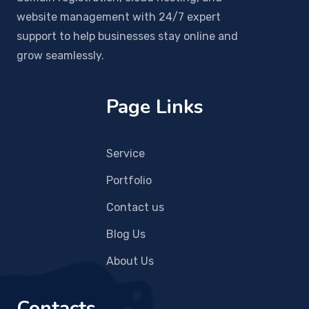
website management with 24/7 expert
support to help businesses stay online and
grow seamlessly.
Page Links
Service
Portfolio
Contact us
Blog Us
About Us
Contacts