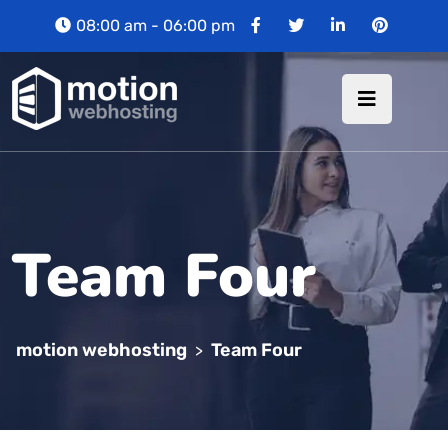
08:00 am - 06:00 pm
Team Four
motion webhosting
Team Four
>