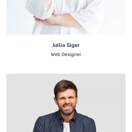
Jullia Siger
Web Designer