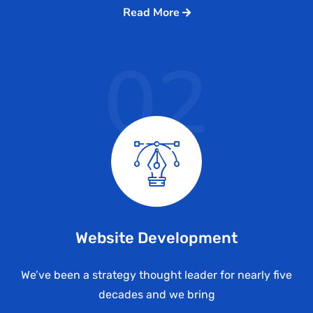
Read More
02
Website Development
We’ve been a strategy thought leader for nearly five
decades and we bring