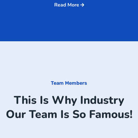
Read More
Team Members
This Is Why Industry
Our Team Is So Famous!