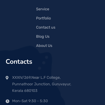
Service
Portfolio
Contact us
Blog Us
About Us
Contacts
XXXIV/269,Near L.F College,
Punnathoor Junction, Guruvayur,
Kerala 680103
Mon-Sat 9:30 - 5:30