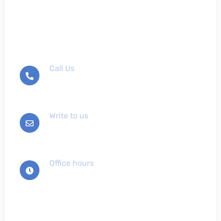
Don't hesitate to contact
us
Call Us
+012-345-6789
Write to us
info@example.com
Office hours
Mon-Sat 9:00 - 7:00