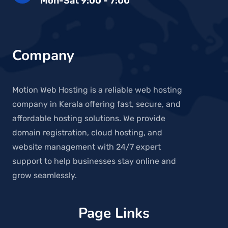
Mon-Sat 9:00 - 7:00
Company
Motion Web Hosting is a reliable web hosting
company in Kerala offering fast, secure, and
affordable hosting solutions. We provide
domain registration, cloud hosting, and
website management with 24/7 expert
support to help businesses stay online and
grow seamlessly.
Page Links