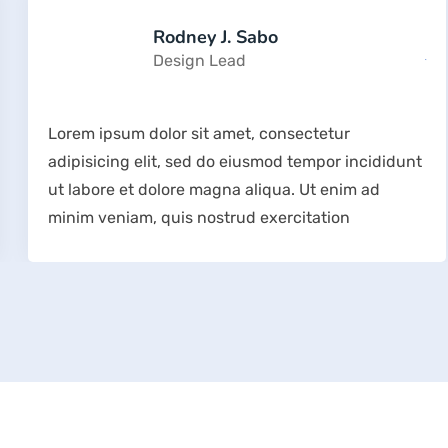
Rodney J. Sabo
Design Lead
Lorem ipsum dolor sit amet, consectetur
adipisicing elit, sed do eiusmod tempor incididunt
ut labore et dolore magna aliqua. Ut enim ad
minim veniam, quis nostrud exercitation