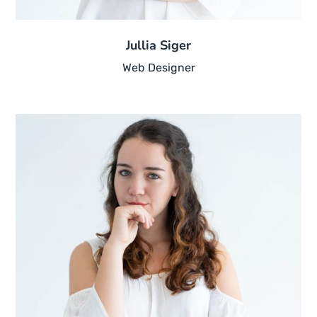
Jullia Siger
Web Designer