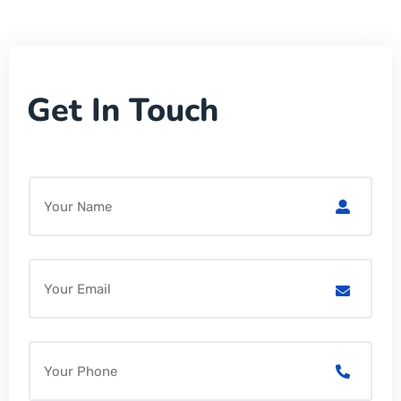
Get In Touch