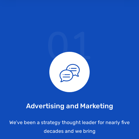
01
Advertising and Marketing
We’ve been a strategy thought leader for nearly five
decades and we bring