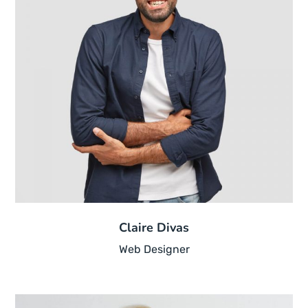
Claire Divas
Web Designer