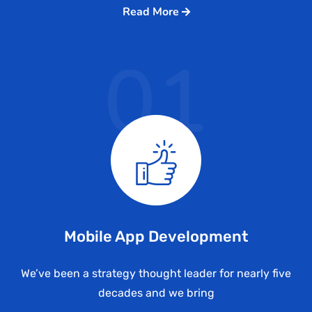
Read More
01
Mobile App Development
We’ve been a strategy thought leader for nearly five
decades and we bring