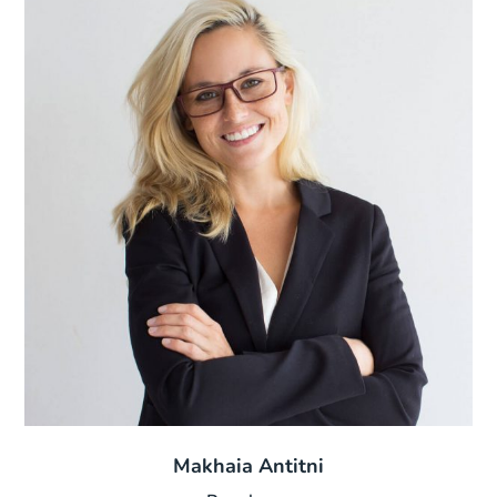
Makhaia Antitni