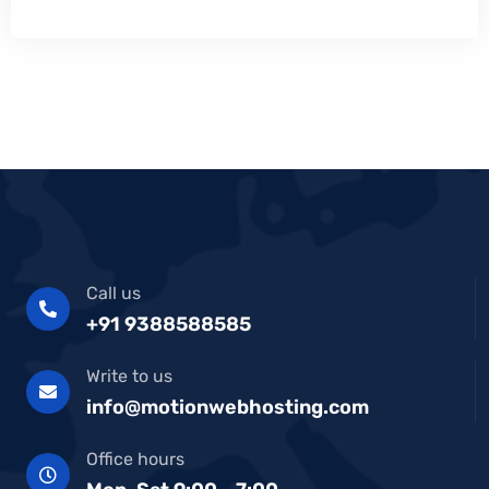
Call us
+91 9388588585
Write to us
info@motionwebhosting.com
Office hours