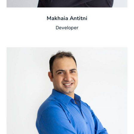
Makhaia Antitni
Developer