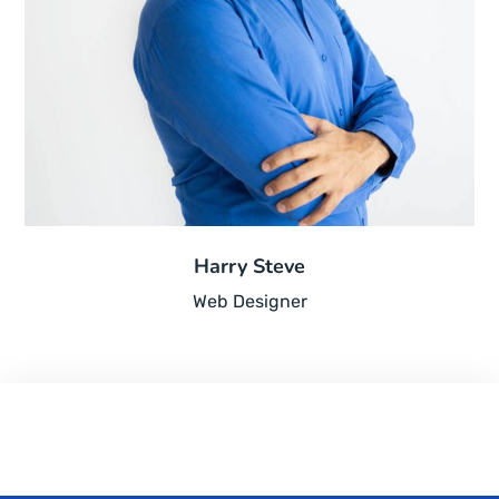
Harry Steve
Web Designer