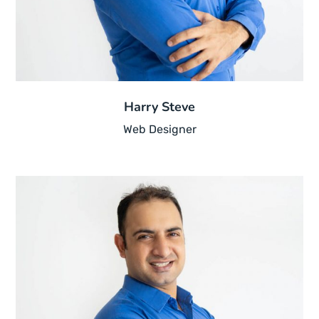
Harry Steve
Web Designer