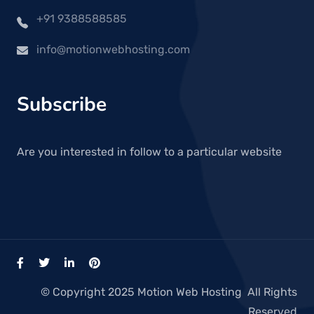
+91 9388588585
info@motionwebhosting.com
Subscribe
Are you interested in follow to a particular website
© Copyright 2025 Motion Web Hosting All Rights
Reserved