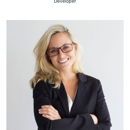
Developer