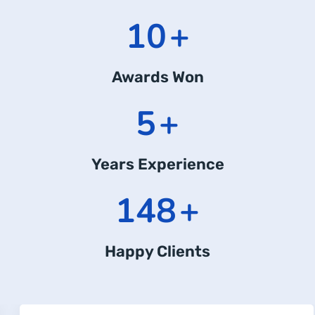
15
+
Awards Won
7
+
Years Experience
218
+
Happy Clients