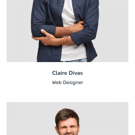
Claire Divas
Web Designer