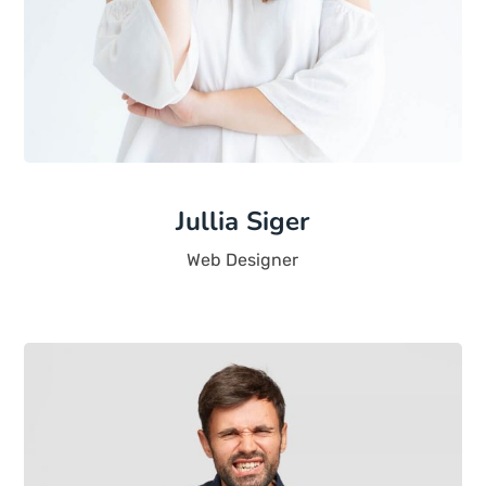
Jullia Siger
Web Designer