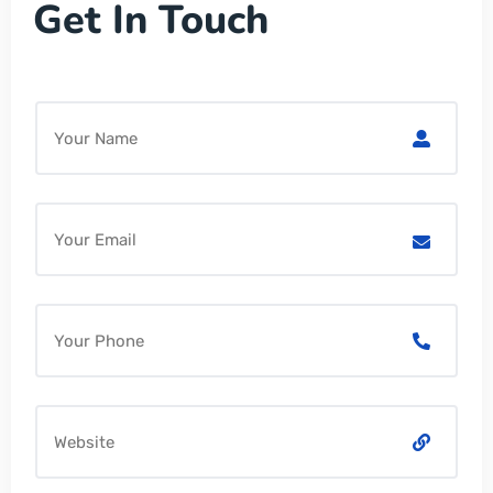
Get In Touch