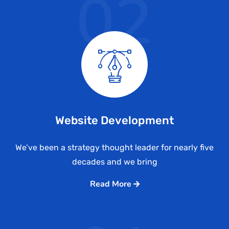
02
Website Development
We’ve been a strategy thought leader for nearly five
decades and we bring
Read More