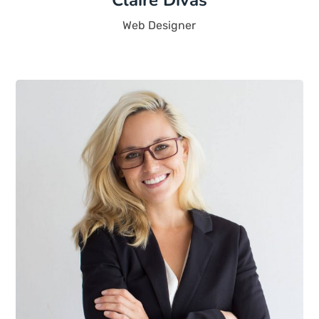
Claire Divas
Web Designer