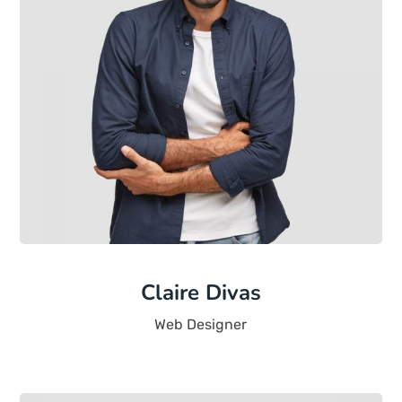
Claire Divas
Web Designer