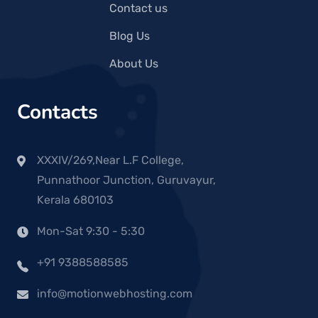
Contact us
Blog Us
About Us
Contacts
XXXIV/269,Near L.F College,
Punnathoor Junction, Guruvayur,
Kerala 680103
Mon-Sat 9:30 - 5:30
+91 9388588585
info@motionwebhosting.com