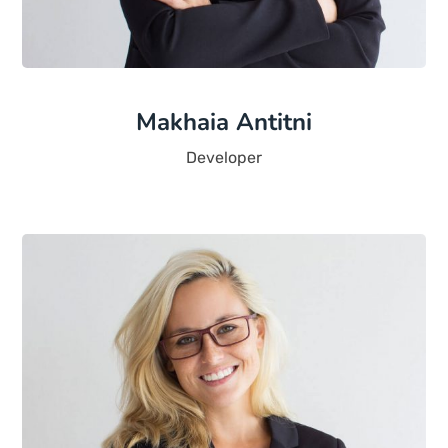
Makhaia Antitni
Developer