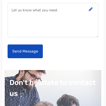
Don't hesitate to contact
us