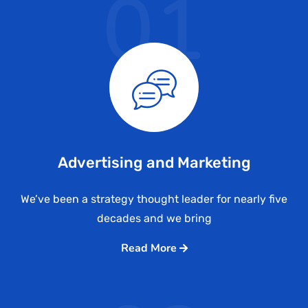
01
Advertising and Marketing
We’ve been a strategy thought leader for nearly five
decades and we bring
Read More