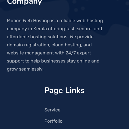
Company
Motion Web Hosting is a reliable web hosting
company in Kerala offering fast, secure, and
affordable hosting solutions. We provide
domain registration, cloud hosting, and
website management with 24/7 expert
support to help businesses stay online and
grow seamlessly.
Page Links
Service
Portfolio