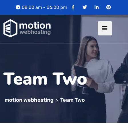
08:00 am - 06:00 pm
Team Two
motion webhosting
Team Two
>