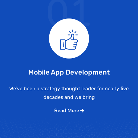
01
Mobile App Development
We’ve been a strategy thought leader for nearly five
decades and we bring
Read More