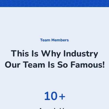
Team Members
This Is Why Industry
Our Team Is So Famous!
15
+