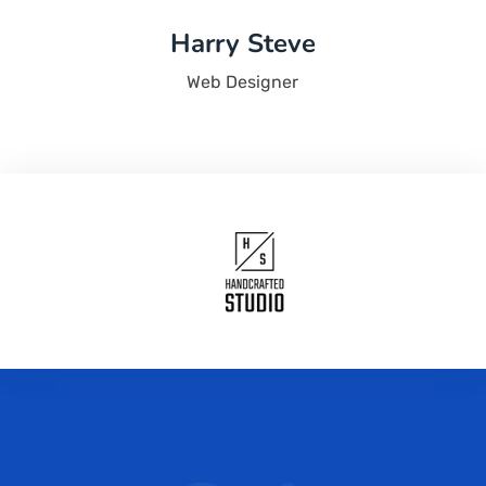
Harry Steve
Web Designer