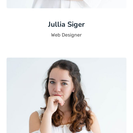
Jullia Siger
Web Designer