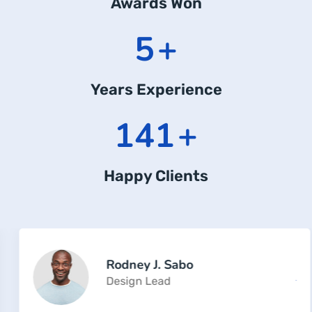
Awards Won
8
+
Years Experience
225
+
Happy Clients
Rodney J. Sabo
Design Lead