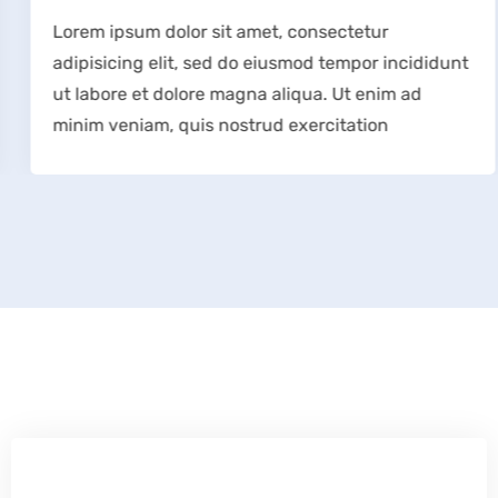
Lorem ipsum dolor sit amet, consectetur
adipisicing elit, sed do eiusmod tempor incididunt
ut labore et dolore magna aliqua. Ut enim ad
minim veniam, quis nostrud exercitation