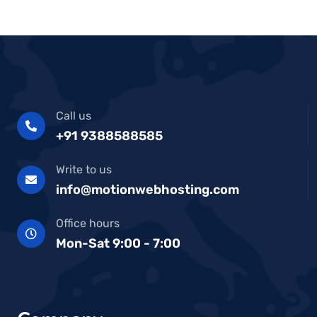
Call us
+91 9388588585
Write to us
info@motionwebhosting.com
Office hours
Mon-Sat 9:00 - 7:00