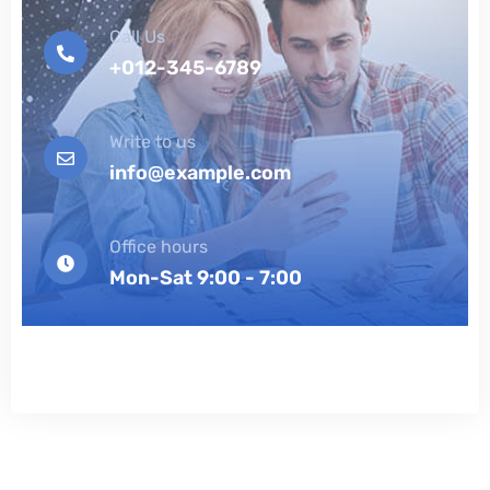
Call Us
+012-345-6789
Write to us
info@example.com
Office hours
Mon-Sat 9:00 - 7:00