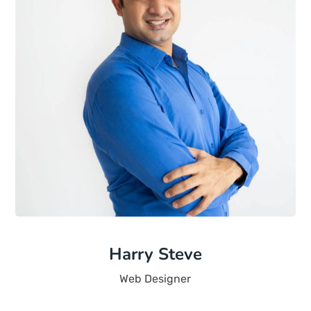
Harry Steve
Web Designer