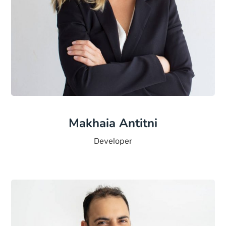
Makhaia Antitni
Developer