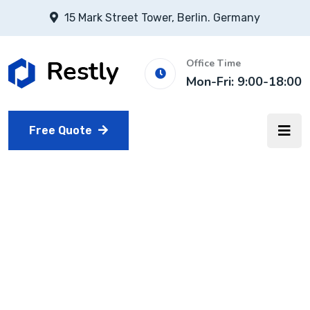
15 Mark Street Tower, Berlin. Germany
Office Time
Mon-Fri: 9:00-18:00
Free Quote