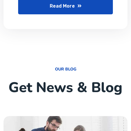
Read More
OUR BLOG
Get News & Blog