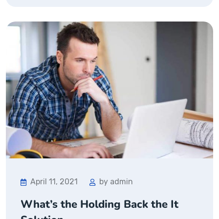
April 11, 2021
by admin
What’s the Holding Back the It