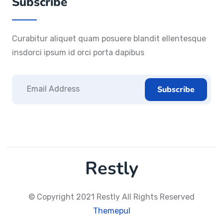
Subscribe
Curabitur aliquet quam posuere blandit ellentesque
insdorci ipsum id orci porta dapibus
Restly
© Copyright 2021 Restly All Rights Reserved
Themepul