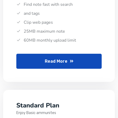
Find note fast with search
and tags
Clip web pages
25MB maximum note
60MB monthly upload limit
Read More
Standard Plan
Enjoy Basic ammunites