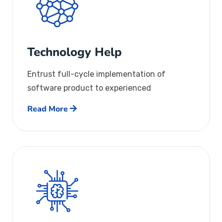
Technology Help
Entrust full-cycle implementation of
software product to experienced
Read More