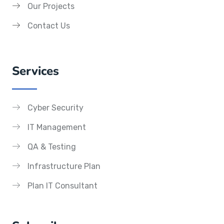
Our Projects
Contact Us
Services
Cyber Security
IT Management
QA & Testing
Infrastructure Plan
Plan IT Consultant