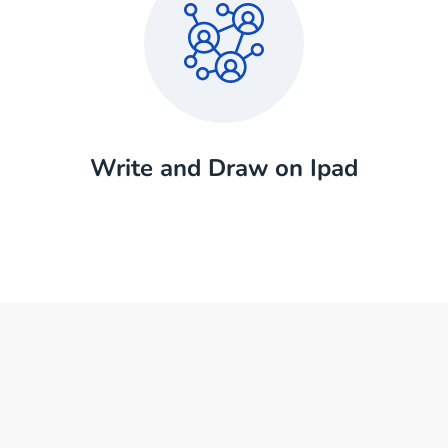
Write and Draw on Ipad