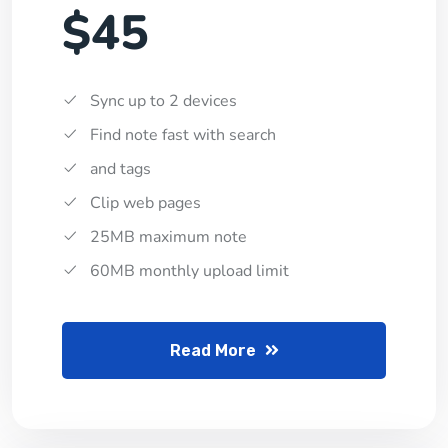
$45
Sync up to 2 devices
Find note fast with search
and tags
Clip web pages
25MB maximum note
60MB monthly upload limit
Read More