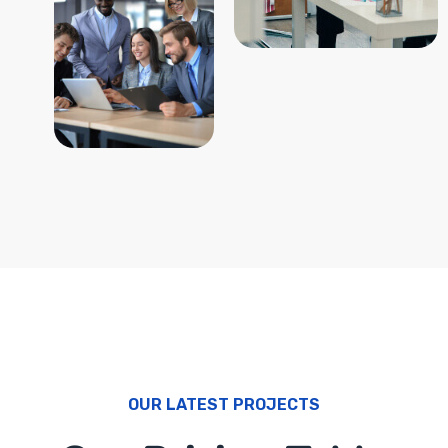
OUR LATEST PROJECTS