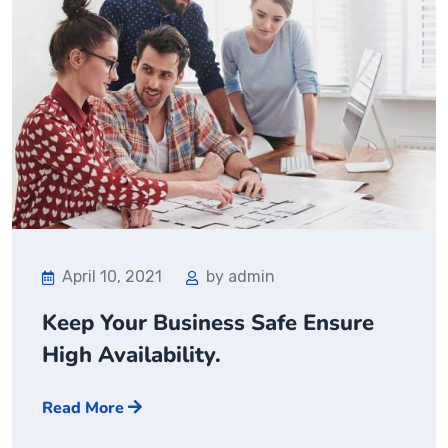
April 10, 2021
by admin
Keep Your Business Safe Ensure
High Availability.
Read More