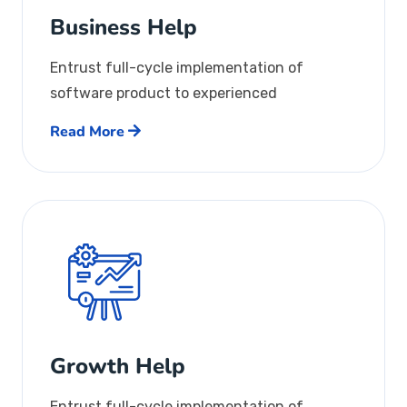
Business Help
Entrust full-cycle implementation of
software product to experienced
Read More
Growth Help
Entrust full-cycle implementation of