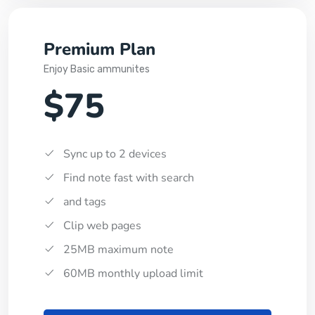
Premium Plan
Enjoy Basic ammunites
$75
Sync up to 2 devices
Find note fast with search
and tags
Clip web pages
25MB maximum note
60MB monthly upload limit