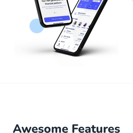
Awesome Features