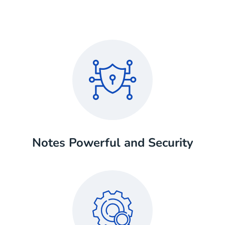
Notes Powerful and Security