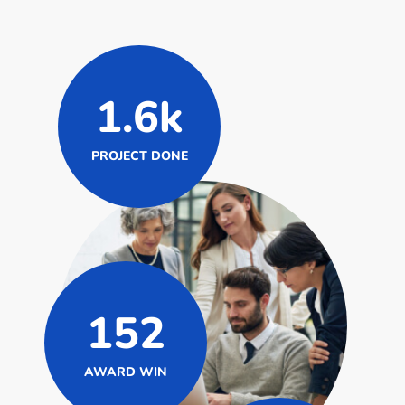
1.6k
PROJECT DONE
152
AWARD WIN