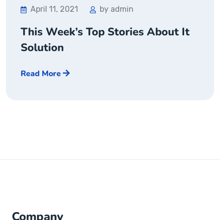
April 11, 2021
by admin
This Week’s Top Stories About It
Solution
Read More
Company