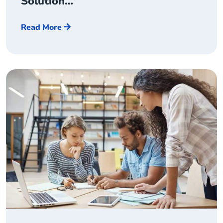
Solution…
Read More