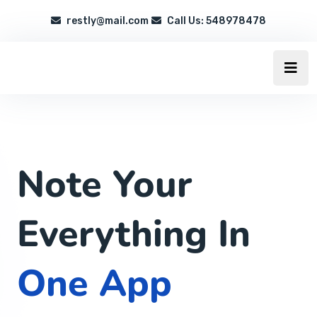
restly@mail.com
Call Us: 548978478
Note Your
Everything In
One App