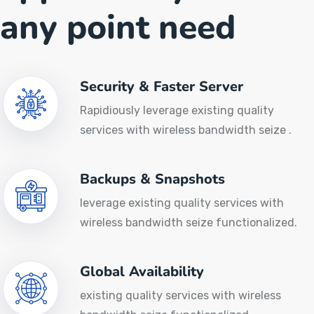
any point need
Security & Faster Server
Rapidiously leverage existing quality
services with wireless bandwidth seize .
Backups & Snapshots
leverage existing quality services with
wireless bandwidth seize functionalized.
Global Availability
existing quality services with wireless