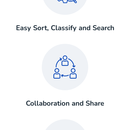
Easy Sort, Classify and Search
Collaboration and Share