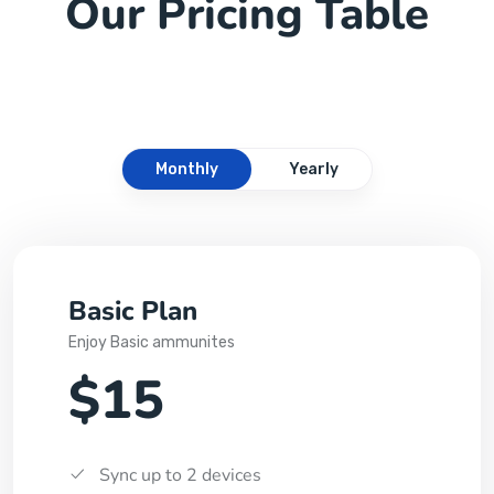
Our Pricing Table
Monthly
Yearly
Basic Plan
Enjoy Basic ammunites
$15
Sync up to 2 devices