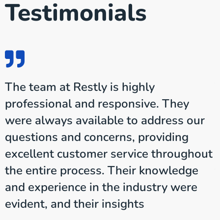
Testimonials
The team at Restly is highly
professional and responsive. They
were always available to address our
questions and concerns, providing
t
excellent customer service throughout
the entire process. Their knowledge
and experience in the industry were
evident, and their insights