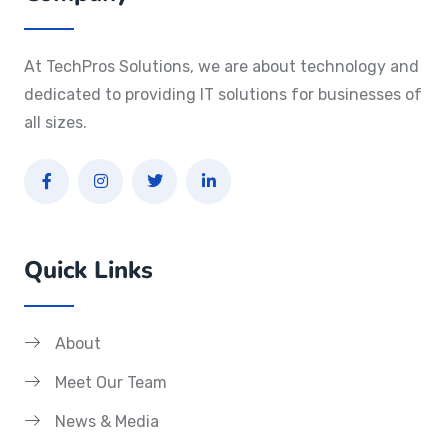
At TechPros Solutions, we are about technology and
dedicated to providing IT solutions for businesses of
all sizes.
Quick Links
About
Meet Our Team
News & Media