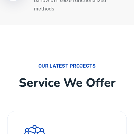
bandwidth seize functionalized
methods
OUR LATEST PROJECTS
Service We Offer