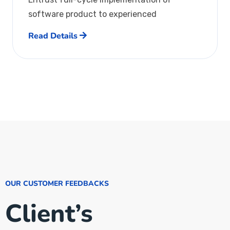
software product to experienced
Read Details
OUR CUSTOMER FEEDBACKS
Client’s