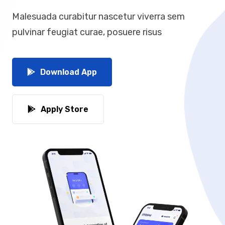
Malesuada curabitur nascetur viverra sem
pulvinar feugiat curae, posuere risus
Download App
Apply Store