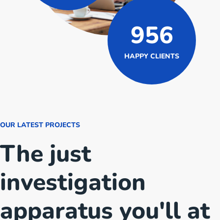
956
HAPPY CLIENTS
OUR LATEST PROJECTS
The just
investigation
apparatus you'll at