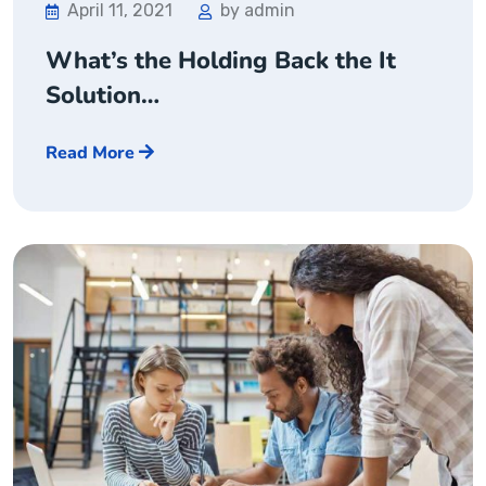
April 11, 2021
by admin
What’s the Holding Back the It
Solution…
Read More