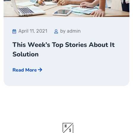
April 11, 2021
by admin
This Week’s Top Stories About It
Solution
Read More