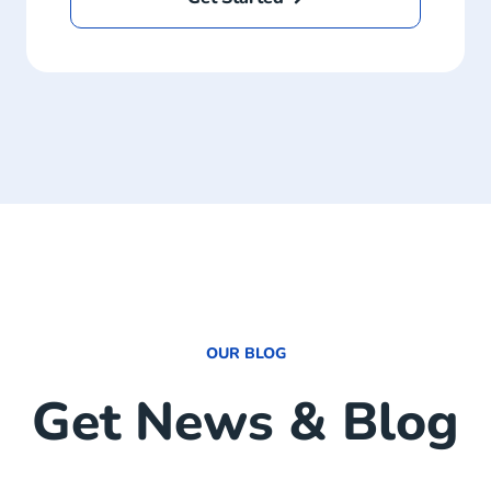
OUR BLOG
Get News & Blog