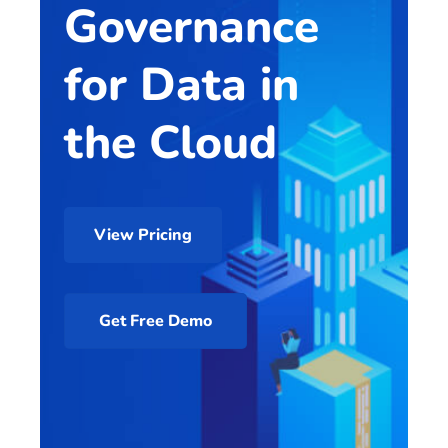
Governance
for Data in
the Cloud
View Pricing
Get Free Demo