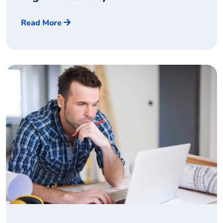
Read More