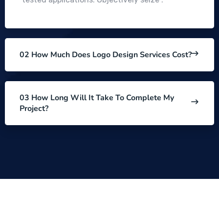
02 How Much Does Logo Design Services Cost?
03 How Long Will It Take To Complete My
Project?