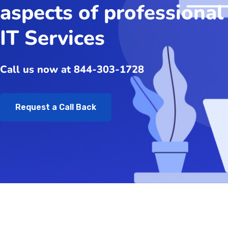
aspects of professional
IT Services
Call us now at 844-303-1728
Request a Call Back