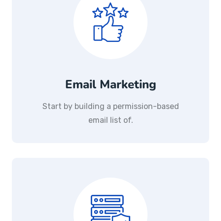
Email Marketing
Start by building a permission-based
email list of.