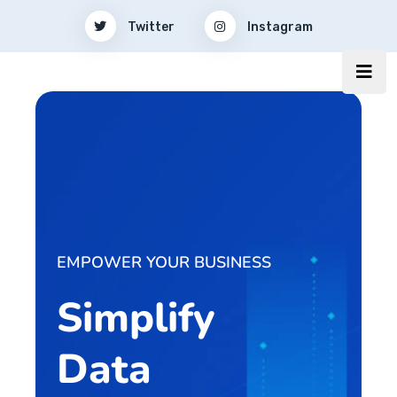
Twitter
Instagram
EMPOWER YOUR BUSINESS
Simplify
Data