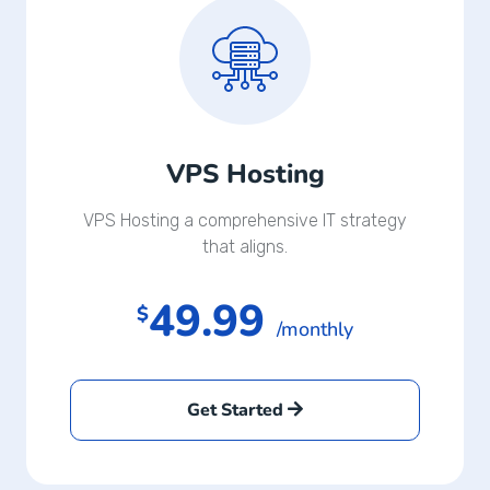
VPS Hosting
VPS Hosting a comprehensive IT strategy
that aligns.
49.99
$
/monthly
Get Started