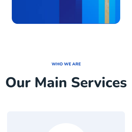
WHO WE ARE
Our Main Services