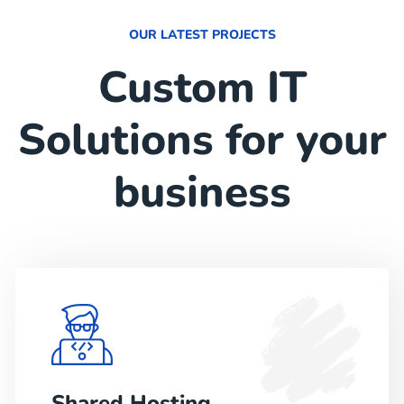
OUR LATEST PROJECTS
Custom IT
Solutions for your
business
Shared Hosting