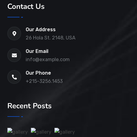
Contact Us
Our Address
26 Hola St. 2148, USA
Our Email
info@example.com
Our Phone
+215-3256.1453
Recent Posts