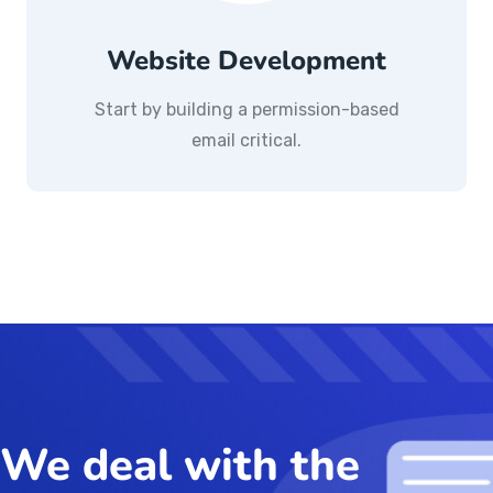
Website Development
Start by building a permission-based
email critical.
We deal with the