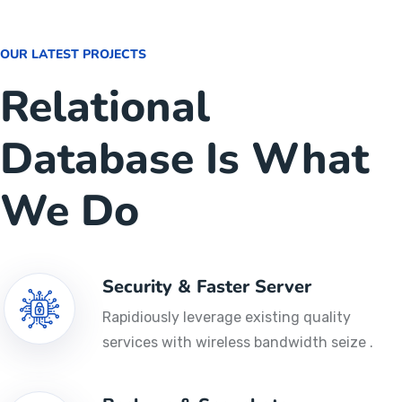
OUR LATEST PROJECTS
Relational
Database Is What
We Do
Security & Faster Server
Rapidiously leverage existing quality
services with wireless bandwidth seize .