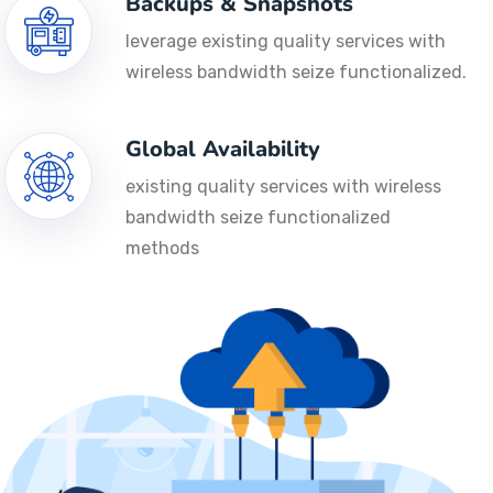
Backups & Snapshots
leverage existing quality services with
wireless bandwidth seize functionalized.
Global Availability
existing quality services with wireless
bandwidth seize functionalized
methods