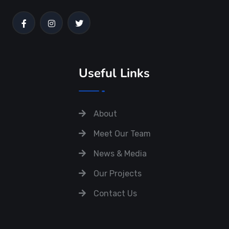
Useful Links
About
Meet Our Team
News & Media
Our Projects
Contact Us