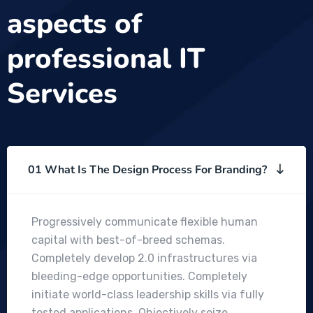
aspects of
professional IT
Services
01 What Is The Design Process For Branding?
Progressively communicate flexible human
capital with best-of-breed schemas.
Completely develop 2.0 infrastructures via
bleeding-edge opportunities. Completely
initiate world-class leadership skills via fully
tested applications. Objectively seize .