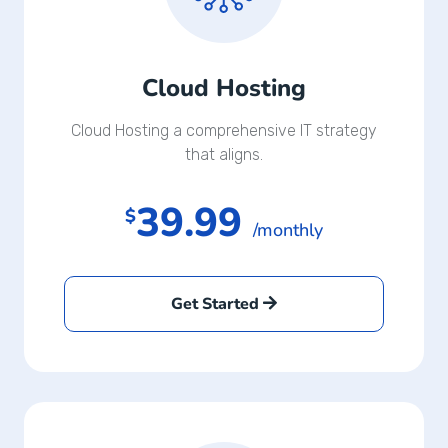
Cloud Hosting
Cloud Hosting a comprehensive IT strategy
that aligns.
39.99
$
/monthly
Get Started