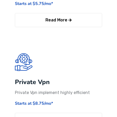
Starts at $5.75/mo*
Read More
Private Vpn
Private Vpn implement highly efficient
Starts at $8.75/mo*