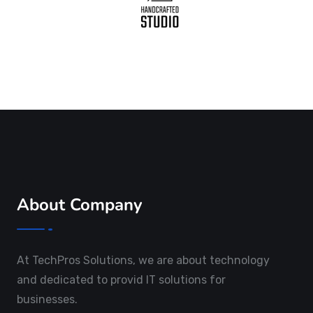
About Company
At TechPros Solutions, we are about technology
and dedicated to provid IT solutions for
businesses.