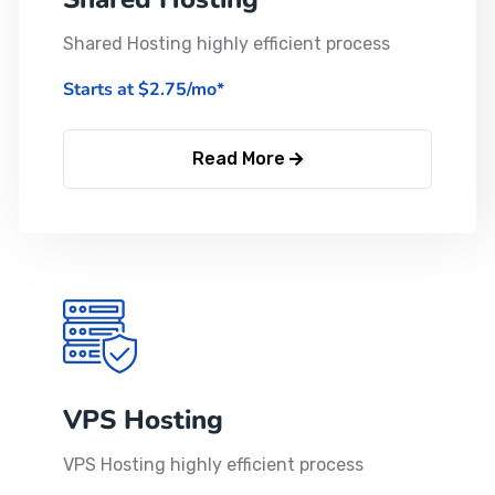
Shared Hosting highly efficient process
Starts at $2.75/mo*
Read More
VPS Hosting
VPS Hosting highly efficient process