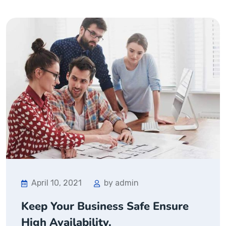
April 10, 2021
by admin
Keep Your Business Safe Ensure
High Availability.