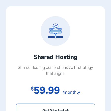
Shared Hosting
Shared Hosting comprehensive IT strategy
that aligns.
59.99
$
/monthly
Get Started