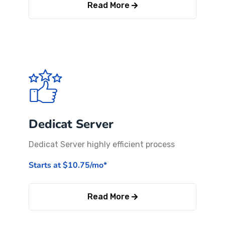
Read More
Dedicat Server
Dedicat Server highly efficient process
Starts at $10.75/mo*
Read More