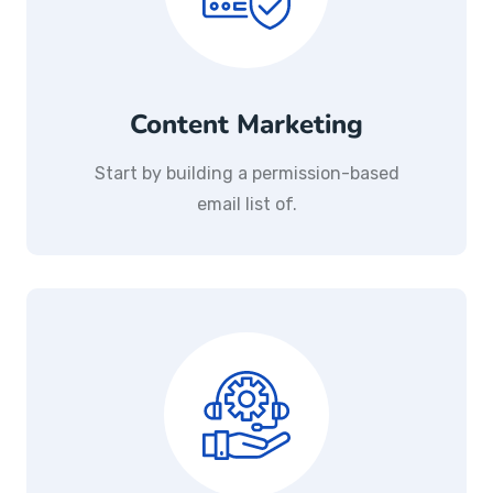
Content Marketing
Start by building a permission-based
email list of.