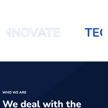
TE
TECHNOLO
WHO WE ARE
We deal with the