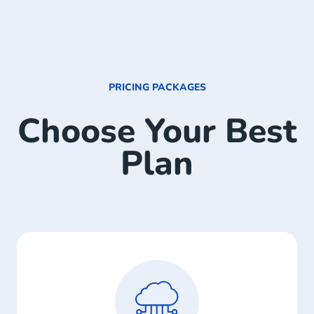
PRICING PACKAGES
Choose Your Best
Plan