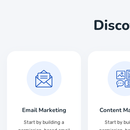
Disc
Email Marketing
Content Ma
Start by building a
Start by bu