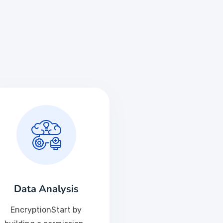
Data Analysis
EncryptionStart by