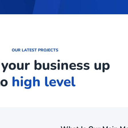
OUR LATEST PROJECTS
 your business up
to
high level