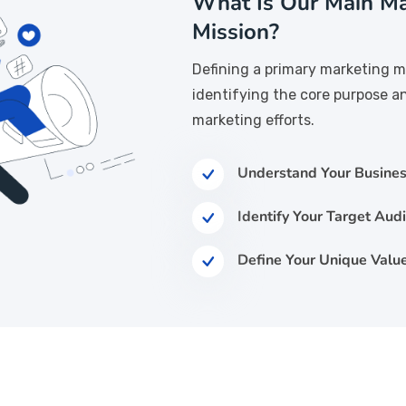
What Is Our Main Ma
Mission?
Defining a primary marketing m
identifying the core purpose a
marketing efforts.
Understand Your Busines
Identify Your Target Aud
Define Your Unique Value