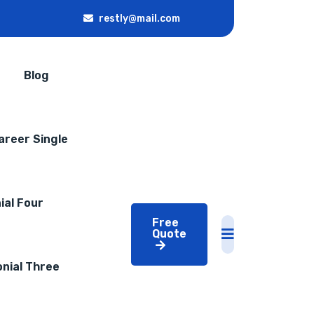
restly@mail.com
Blog
areer Single
ial Four
Free
Quote
nial Three