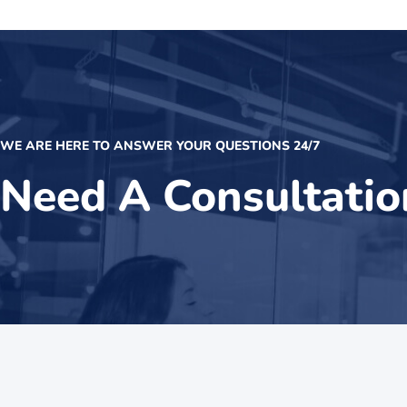
WE ARE HERE TO ANSWER YOUR QUESTIONS 24/7
Need A Consultatio