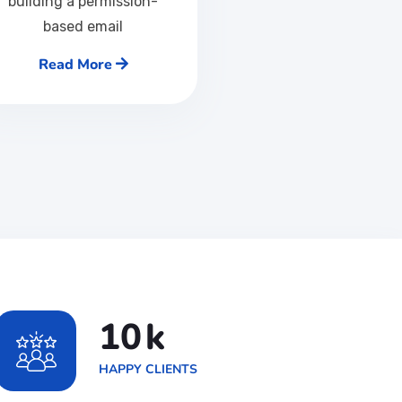
building a permission-
based email
Read More
17
k
HAPPY CLIENTS