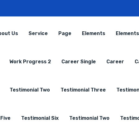
bout Us
Service
Page
Elements
Elements
Work Progress 2
Career Single
Career
C
Testimonial Two
Testimonial Three
Testimon
 Five
Testimonial Six
Testimonial Two
Testimo