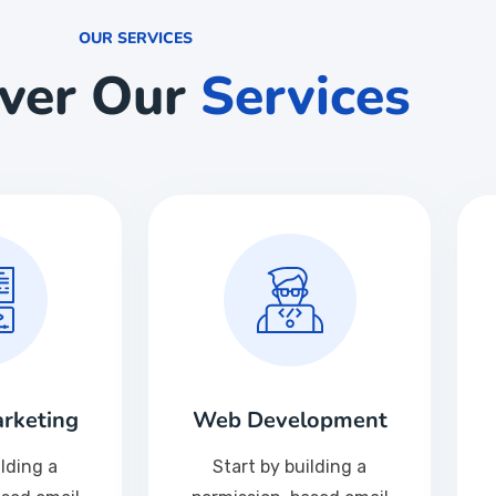
OUR SERVICES
over Our
Services
rketing
Web Development
ilding a
Start by building a