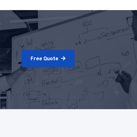
Free Quote