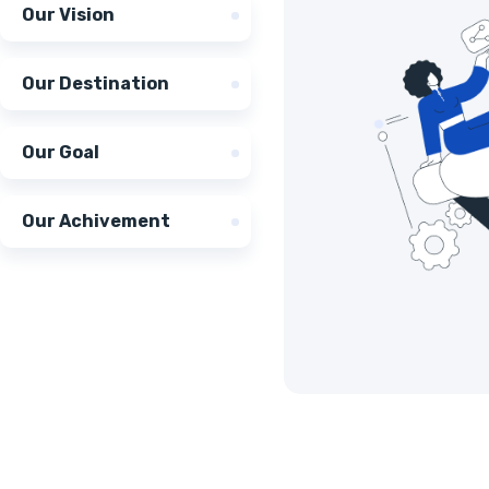
Our Vision
Our Destination
Our Goal
Our Achivement