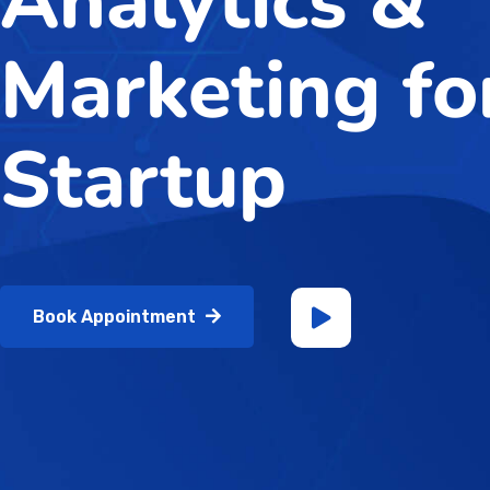
Analytics &
Marketing fo
Startup
Book Appointment