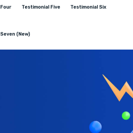
 Four
Testimonial Five
Testimonial Six
 Seven (New)