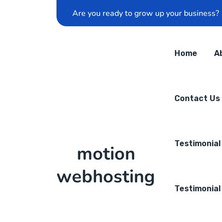
Are you ready to grow up your business?
Home
A
Contact Us
Testimonial
motion
webhosting
Testimonial