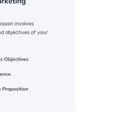
rketing
ission involves
nd objectives of your
s Objectives
ience
 Proposition