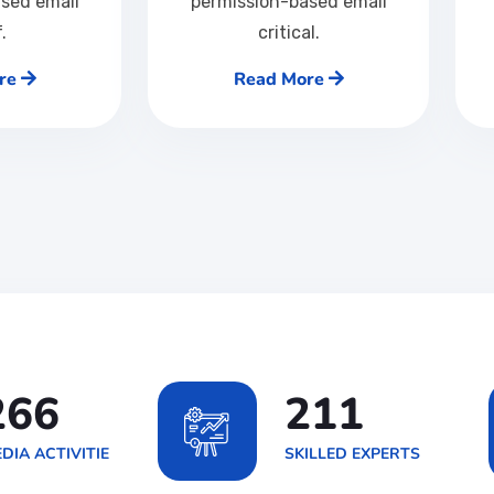
sed email
permission-based email
f.
critical.
re
Read More
426
337
DIA ACTIVITIE
SKILLED EXPERTS