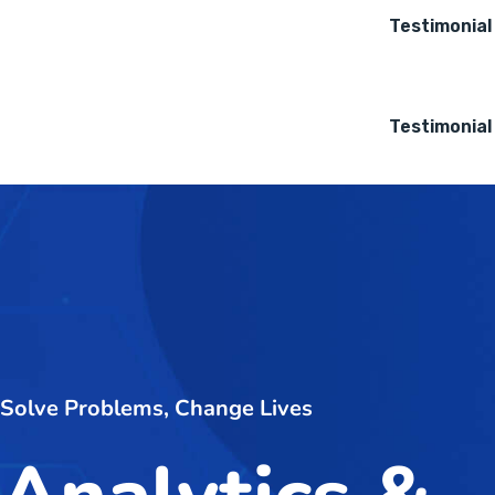
Testimonial
Testimonial
Solve Problems, Change Lives