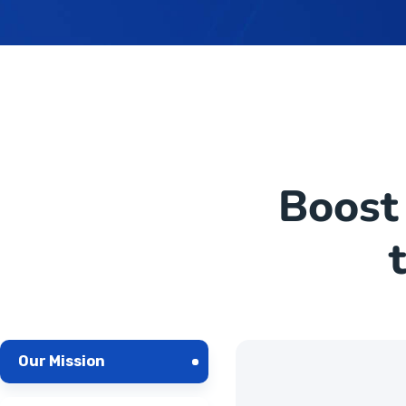
Boost
Our Mission