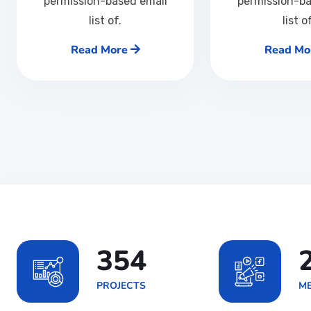
permission-based email
permission-ba
list of.
list o
Read More
Read Mo
567
PROJECTS
ME