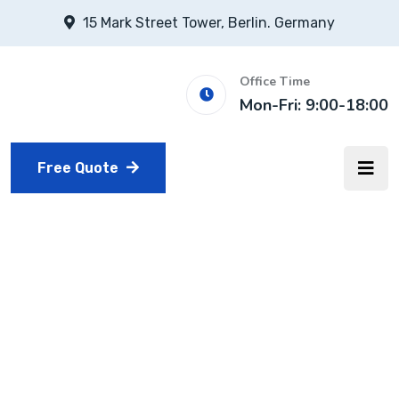
15 Mark Street Tower, Berlin. Germany
Office Time
Mon-Fri: 9:00-18:00
Free Quote