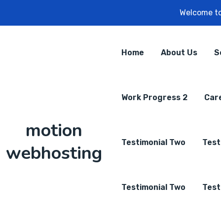
Welcome to
Home
About Us
S
Work Progress 2
Car
motion
Testimonial Two
Test
webhosting
Testimonial Two
Test