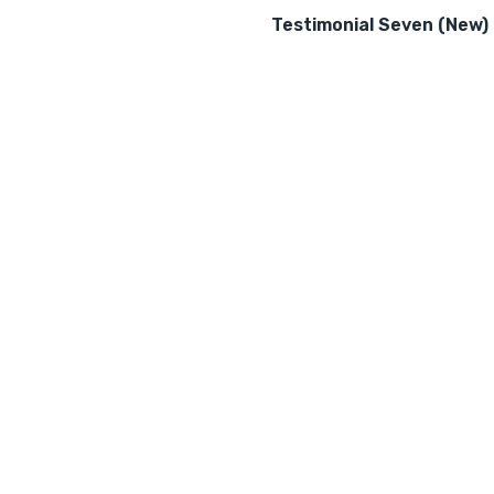
Testimonial Seven (New)