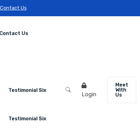
Contact Us
Contact Us
Meet
With
Testimonial Six
Login
Us
Testimonial Six