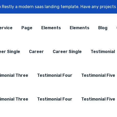
 Restly a modern saas landing template. Have any projects
ervice
Page
Elements
Elements
Blog
eer Single
Career
Career Single
Testimonial
imonial Three
Testimonial Four
Testimonial Five
imonial Three
Testimonial Four
Testimonial Five