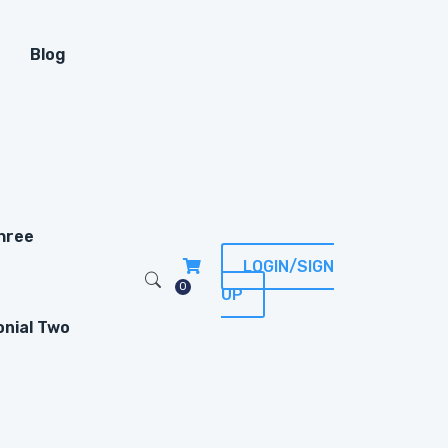
Blog
hree
LOGIN/SIGN
0
UP
onial Two