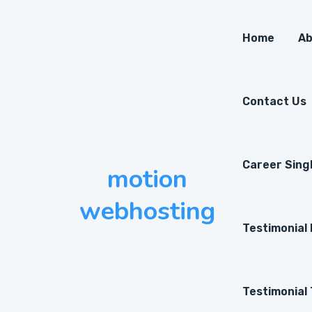
Home
Ab
Contact Us
Career Sing
motion
webhosting
Testimonial
Testimonial