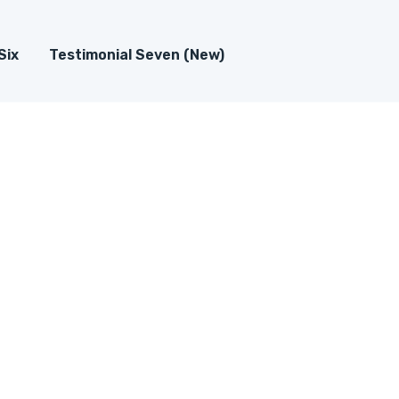
Six
Testimonial Seven (New)