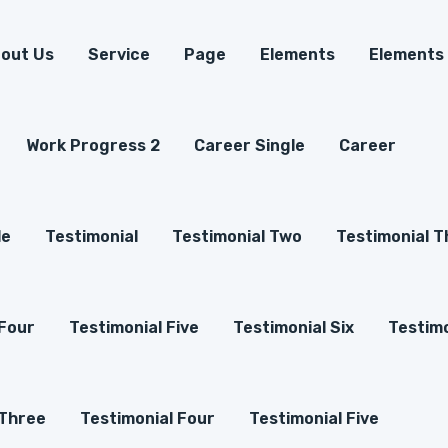
out Us
Service
Page
Elements
Elements
Work Progress 2
Career Single
Career
le
Testimonial
Testimonial Two
Testimonial T
 Four
Testimonial Five
Testimonial Six
Testim
 Three
Testimonial Four
Testimonial Five