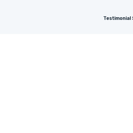
Testimonial 