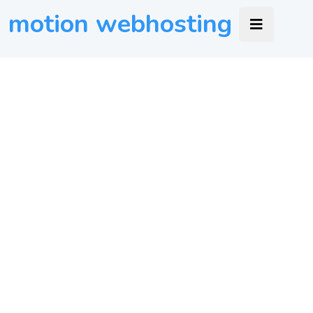
motion webhosting